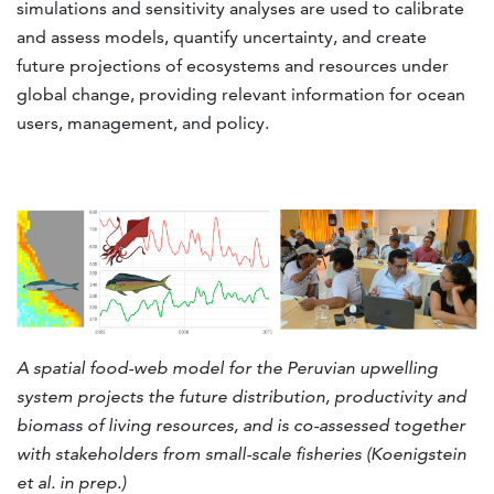
simulations and sensitivity analyses are used to calibrate
and assess models, quantify uncertainty, and create
future projections of ecosystems and resources under
global change, providing relevant information for ocean
users, management, and policy.
A spatial food-web model for the Peruvian upwelling
system projects the future distribution, productivity and
biomass of living resources, and is co-assessed together
with stakeholders from small-scale fisheries (Koenigstein
et al. in prep.)