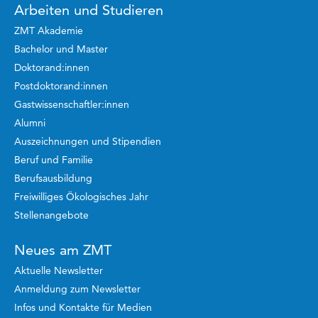
Arbeiten und Studieren
ZMT Akademie
Bachelor und Master
Doktorand:innen
Postdoktorand:innen
Gastwissenschaftler:innen
Alumni
Auszeichnungen und Stipendien
Beruf und Familie
Berufsausbildung
Freiwilliges Ökologisches Jahr
Stellenangebote
Neues am ZMT
Aktuelle Newsletter
Anmeldung zum Newsletter
Infos und Kontakte für Medien