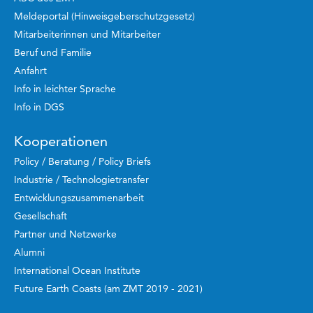
Meldeportal (Hinweisgeberschutzgesetz)
Mitarbeiterinnen und Mitarbeiter
Beruf und Familie
Anfahrt
Info in leichter Sprache
Info in DGS
Kooperationen
Policy / Beratung / Policy Briefs
Industrie / Technologietransfer
Entwicklungszusammenarbeit
Gesellschaft
Partner und Netzwerke
Alumni
International Ocean Institute
Future Earth Coasts (am ZMT 2019 - 2021)