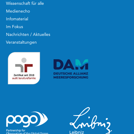
Wissenschaft für alle
Medienecho
Infomaterial
Im Fokus
Nachrichten / Aktuelles
Veranstaltungen