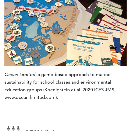
Ocean Limited
, a game-based approach to marine
sustainability for school classes and environmental
education groups (Koenigstein et al. 2020 ICES JMS;
www.ocean-limited.com).