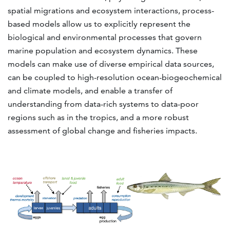
spatial migrations and ecosystem interactions, process-
based models allow us to explicitly represent the
biological and environmental processes that govern
marine population and ecosystem dynamics. These
models can make use of diverse empirical data sources,
can be coupled to high-resolution ocean-biogeochemical
and climate models, and enable a transfer of
understanding from data-rich systems to data-poor
regions such as in the tropics, and a more robust
assessment of global change and fisheries impacts.