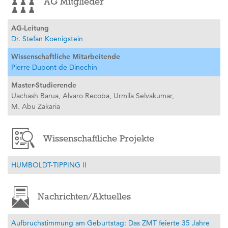
AG Mitglieder
AG-Leitung
Dr. Stefan Koenigstein
Wissenschaftliche Mitarbeitende
Pierre Dupont de Dinechin
Master-Studierende
Uachash Barua,
Alvaro Recoba,
Urmila Selvakumar,
M. Abu Zakaria
Wissenschaftliche Projekte
HUMBOLDT-TIPPING II
Nachrichten/Aktuelles
Aufbruchstimmung am Geburtstag: Das ZMT feierte 35 Jahre