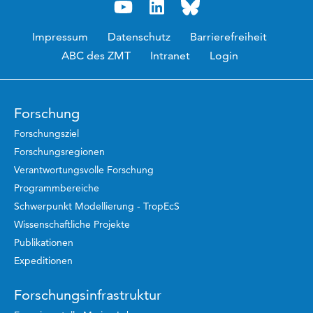
Impressum
Datenschutz
Barrierefreiheit
ABC des ZMT
Intranet
Login
Forschung
Forschungsziel
Forschungsregionen
Verantwortungsvolle Forschung
Programmbereiche
Schwerpunkt Modellierung - TropEcS
Wissenschaftliche Projekte
Publikationen
Expeditionen
Forschungsinfrastruktur