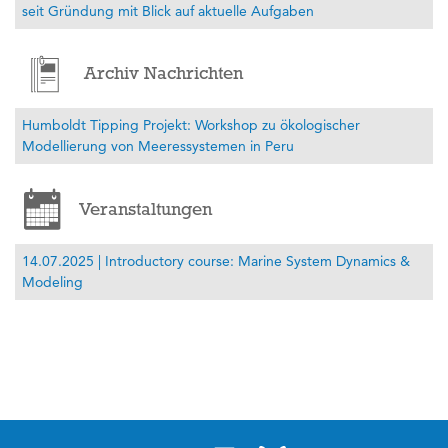
seit Gründung mit Blick auf aktuelle Aufgaben
Archiv Nachrichten
Humboldt Tipping Projekt: Workshop zu ökologischer
Modellierung von Meeressystemen in Peru
Veranstaltungen
14.07.2025 | Introductory course: Marine System Dynamics &
Modeling