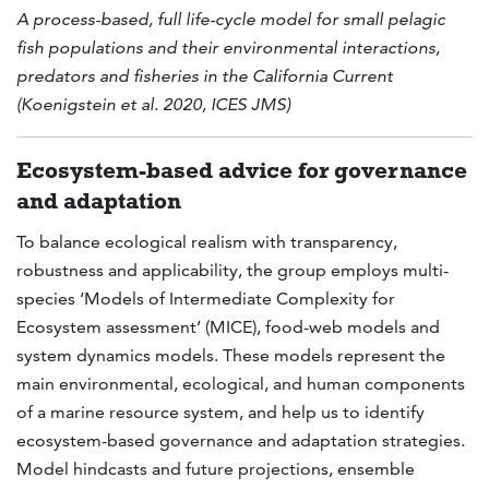
A process-based, full life-cycle model for small pelagic
fish populations and their environmental interactions,
predators and fisheries in the California Current
(Koenigstein et al. 2020, ICES JMS)
Ecosystem-based advice for governance
and adaptation
To balance ecological realism with transparency,
robustness and applicability, the group employs multi-
species ‘Models of Intermediate Complexity for
Ecosystem assessment’ (MICE), food-web models and
system dynamics models. These models represent the
main environmental, ecological, and human components
of a marine resource system, and help us to identify
ecosystem-based governance and adaptation strategies.
Model hindcasts and future projections, ensemble