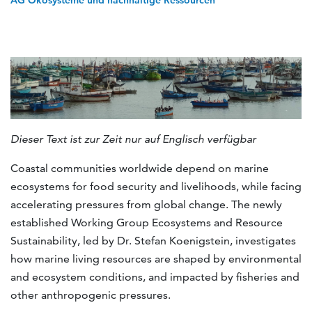
AG Ökosysteme und nachhaltige Ressourcen
Dieser Text ist zur Zeit nur auf Englisch verfügbar
Coastal communities worldwide depend on marine
ecosystems for food security and livelihoods, while facing
accelerating pressures from global change. The newly
established Working Group Ecosystems and Resource
Sustainability, led by Dr. Stefan Koenigstein, investigates
how marine living resources are shaped by environmental
and ecosystem conditions, and impacted by fisheries and
other anthropogenic pressures.