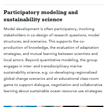
Participatory modeling and
sustainability science
Model development is often participatory, involving
stakeholders in co-design of research questions, model
structures, and scenarios. This supports the co-
production of knowledge, the evaluation of adaptation
strategies, and mutual learning between scientists and
local actors. Beyond quantitative modeling, the group
engages in inter- and transdisciplinary marine
sustainability science, e.g. co-developing regionalized
global change scenarios and an educational class-room
game to support dialogue, negotiation and collaborative
learning about sustainable ocean resource use strategies.