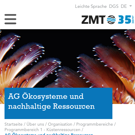
Leichte Sprache
DGS
DE
Navigation umschalten
AG Ökosysteme und
nachhaltige Ressourcen
Startseite
/
Über uns
/
Organisation
/
Programmbereiche
/
Programmbereich 1 - Küstenressourcen
/