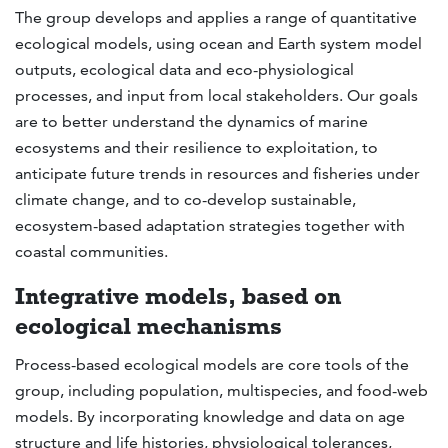
The group develops and applies a range of quantitative
ecological models, using ocean and Earth system model
outputs, ecological data and eco-physiological
processes, and input from local stakeholders. Our goals
are to better understand the dynamics of marine
ecosystems and their resilience to exploitation, to
anticipate future trends in resources and fisheries under
climate change, and to co-develop sustainable,
ecosystem-based adaptation strategies together with
coastal communities.
Integrative models, based on
ecological mechanisms
Process-based ecological models are core tools of the
group, including population, multispecies, and food-web
models. By incorporating knowledge and data on age
structure and life histories, physiological tolerances,