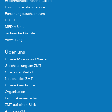
Experimentelle Marine Labore
Forschungsdaten-Service
Forschungstauchzentrum
IT Unit
MEDIA Unit
Technische Dienste
Verwaltung
Über uns
Unsere Mission und Werte
Gleichstellung am ZMT
Charta der Vielfalt
Neubau des ZMT
Unsere Geschichte
Organisation
Leibniz-Gemeinschaft
ZMT auf einen Blick
ABC des ZMT