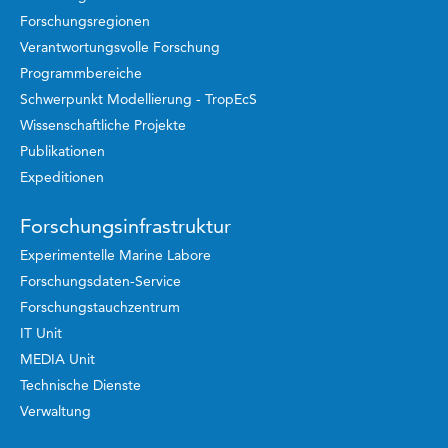
Forschungsregionen
Verantwortungsvolle Forschung
Programmbereiche
Schwerpunkt Modellierung - TropEcS
Wissenschaftliche Projekte
Publikationen
Expeditionen
Forschungsinfrastruktur
Experimentelle Marine Labore
Forschungsdaten-Service
Forschungstauchzentrum
IT Unit
MEDIA Unit
Technische Dienste
Verwaltung