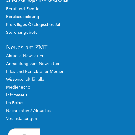
Auszeichnungen und Stipendien
Beruf und Familie
Berufsausbildung
Freiwilliges Ökologisches Jahr
Stellenangebote
Neues am ZMT
Aktuelle Newsletter
Anmeldung zum Newsletter
Infos und Kontakte für Medien
Wissenschaft für alle
Medienecho
Infomaterial
Im Fokus
Nachrichten / Aktuelles
Veranstaltungen