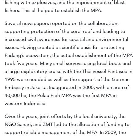
fishing with explosives, and the imprisonment of blast
fishers. This all helped to establish the MPA.
Several newspapers reported on the collaboration,
supporting protection of the coral reef and leading to
increased civil awareness for coastal and environmental
issues. Having created a scientific basis for protecting
Padang’s ecosystem, the actual establishment of the MPA
took five years. Many small surveys using local boats and
a large exploratory cruise with the Thai vessel Fantasea in
1995 were needed as well as the support of the German
Embassy in Jakarta. Inaugurated in 2000, with an area of
40,000 ha, the Pulau Pieh MPA was the first MPA in
western Indonesia.
Over the years, joint efforts by the local university, the
NGO Sanari, and ZMT led to the allocation of funding to
support reliable management of the MPA. In 2009, the