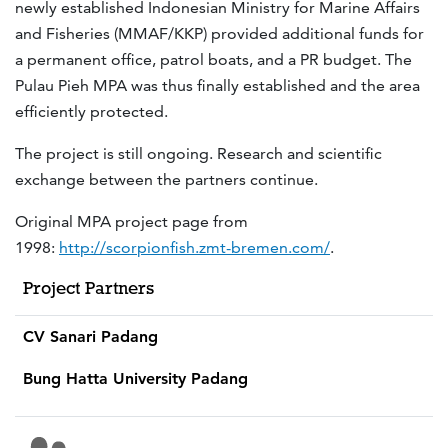
newly established Indonesian Ministry for Marine Affairs
and Fisheries (MMAF/KKP) provided additional funds for
a permanent office, patrol boats, and a PR budget. The
Pulau Pieh MPA was thus finally established and the area
efficiently protected.
The project is still ongoing. Research and scientific
exchange between the partners continue.
Original MPA project page from
1998:
http://scorpionfish.zmt-bremen.com/
.
Project Partners
CV Sanari Padang
Bung Hatta University Padang