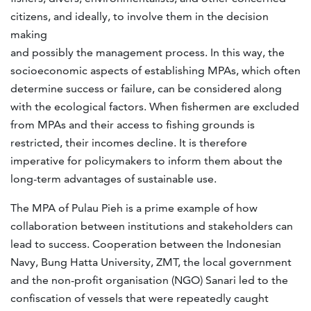
citizens, and ideally, to involve them in the decision
making
and possibly the management process. In this way, the
socioeconomic aspects of establishing MPAs, which often
determine success or failure, can be considered along
with the ecological factors. When fishermen are excluded
from MPAs and their access to fishing grounds is
restricted, their incomes decline. It is therefore
imperative for policymakers to inform them about the
long-term advantages of sustainable use.
The MPA of Pulau Pieh is a prime example of how
collaboration between institutions and stakeholders can
lead to success. Cooperation between the Indonesian
Navy, Bung Hatta University, ZMT, the local government
and the non-profit organisation (NGO) Sanari led to the
confiscation of vessels that were repeatedly caught