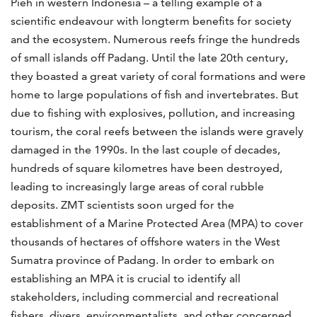
Pieh in western Indonesia – a telling example of a
scientific endeavour with longterm benefits for society
and the ecosystem. Numerous reefs fringe the hundreds
of small islands off Padang. Until the late 20th century,
they boasted a great variety of coral formations and were
home to large populations of fish and invertebrates. But
due to fishing with explosives, pollution, and increasing
tourism, the coral reefs between the islands were gravely
damaged in the 1990s. In the last couple of decades,
hundreds of square kilometres have been destroyed,
leading to increasingly large areas of coral rubble
deposits. ZMT scientists soon urged for the
establishment of a Marine Protected Area (MPA) to cover
thousands of hectares of offshore waters in the West
Sumatra province of Padang. In order to embark on
establishing an MPA it is crucial to identify all
stakeholders, including commercial and recreational
fishers, divers, environmentalists, and other concerned