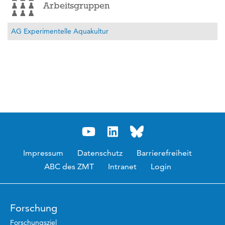
Arbeitsgruppen
AG Experimentelle Aquakultur
Impressum
Datenschutz
Barrierefreiheit
ABC des ZMT
Intranet
Login
Forschung
Forschungsziel