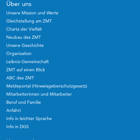
Über uns
Unsere Mission und Werte
Gleichstellung am ZMT
Charta der Vielfalt
Neubau des ZMT
Unsere Geschichte
Organisation
Leibniz-Gemeinschaft
ZMT auf einen Blick
ABC des ZMT
Meldeportal (Hinweisgeberschutzgesetz)
Mitarbeiterinnen und Mitarbeiter
Beruf und Familie
Anfahrt
Info in leichter Sprache
Info in DGS