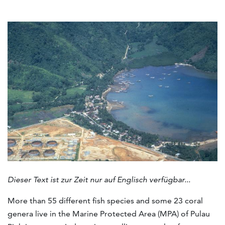
Dieser Text ist zur Zeit nur auf Englisch verfügbar...
More than 55 different fish species and some 23 coral
genera live in the Marine Protected Area (MPA) of Pulau