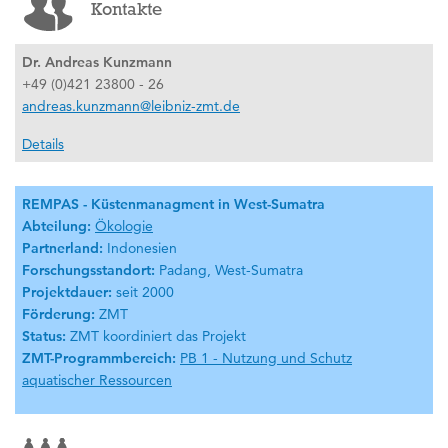
Kontakte
Dr. Andreas Kunzmann
+49 (0)421 23800 - 26
andreas.kunzmann@leibniz-zmt.de
Details
REMPAS - Küstenmanagment in West-Sumatra
Abteilung:
Ökologie
Partnerland:
Indonesien
Forschungsstandort:
Padang, West-Sumatra
Projektdauer:
seit 2000
Förderung:
ZMT
Status:
ZMT koordiniert das Projekt
ZMT-Programmbereich:
PB 1 - Nutzung und Schutz
aquatischer Ressourcen