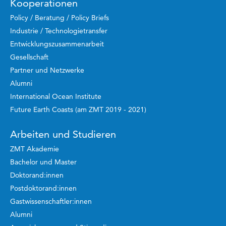
Kooperationen
Policy / Beratung / Policy Briefs
Industrie / Technologietransfer
Entwicklungszusammenarbeit
Gesellschaft
Partner und Netzwerke
Alumni
International Ocean Institute
Future Earth Coasts (am ZMT 2019 - 2021)
Arbeiten und Studieren
ZMT Akademie
Bachelor und Master
Doktorand:innen
Postdoktorand:innen
Gastwissenschaftler:innen
Alumni