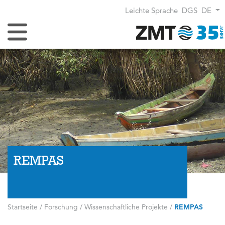
Leichte Sprache
DGS
DE
Navigation umschalten
REMPAS
Startseite
/
Forschung
/
Wissenschaftliche Projekte
/
REMPAS