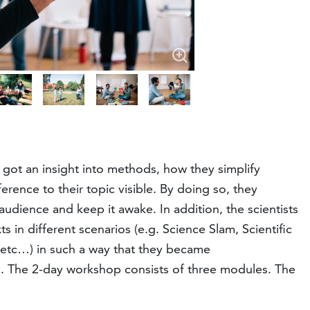
 got an insight into methods, how they simplify
rence to their topic visible. By doing so, they
 audience and keep it awake. In addition, the scientists
in different scenarios (e.g. Science Slam, Scientific
e etc…) in such a way that they became
c. The 2-day workshop consists of three modules. The