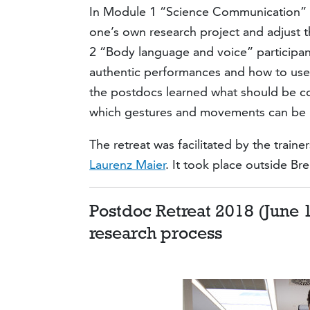
In Module 1 “Science Communication” 
one’s own research project and adjust 
2 “Body language and voice” participan
authentic performances and how to us
the postdocs learned what should be c
which gestures and movements can be u
The retreat was facilitated by the traine
Laurenz Maier
. It took place outside B
Postdoc Retreat 2018 (June 1
research process