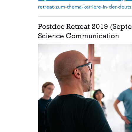
retreat-zum-thema-karriere-in-der-deut
Postdoc Retreat 2019 (Sept
Science Communication