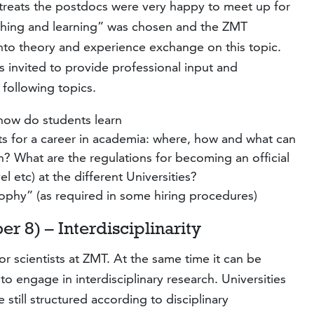
treats the postdocs were very happy to meet up for
eaching and learning” was chosen and the ZMT
nto theory and experience exchange on this topic.
 invited to provide professional input and
following topics.
how do students learn
ts for a career in academia: where, how and what can
 What are the regulations for becoming an official
l etc) at the different Universities?
ophy” (as required in some hiring procedures)
r 8) – Interdisciplinarity
 for scientists at ZMT. At the same time it can be
to engage in interdisciplinary research. Universities
still structured according to disciplinary