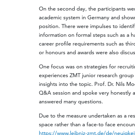
On the second day, the participants we
academic system in Germany and shown
position. There were impulses to identif
information on formal steps such as a ha
career profile requirements such as thi
or honours and awards were also discu
One focus was on strategies for recruit
experiences ZMT junior research group l
insights into the topic. Prof. Dr. Nils M
Q&A session and spoke very honestly a
answered many questions.
Due to the measure undertaken as a resu
space rather than a face-to face encoun
https://www.leibniz-zmt.de/de/neuigkei