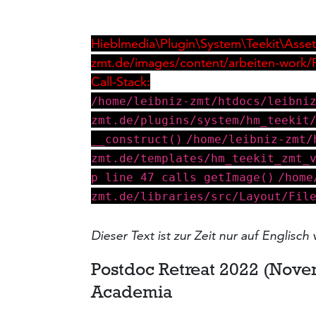
Hieblmedia\Plugin\System\Teekit\Asset\
zmt.de/images/content/arbeiten-work/
Call-Stack:
/home/leibniz-zmt/htdocs/leibni
zmt.de/plugins/system/hm_teekit
__construct()
/home/leibniz-zmt/
zmt.de/templates/hm_teekit_zmt_
p line 47 calls getImage()
/home
zmt.de/libraries/src/Layout/Fil
Dieser Text ist zur Zeit nur auf Englisch 
Postdoc Retreat 2022 (Nove
Academia