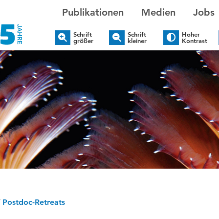
Publikationen
Medien
Jobs
Schrift
Schrift
Hoher
größer
kleiner
Kontrast
/
Postdoc-Retreats