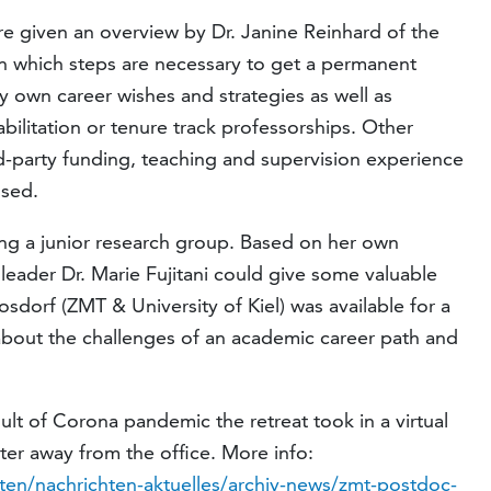
re given an overview by Dr. Janine Reinhard of the
 which steps are necessary to get a permanent
y own career wishes and strategies as well as
bilitation or tenure track professorships. Other
rd-party funding, teaching and supervision experience
ssed.
ing a junior research group. Based on her own
eader Dr. Marie Fujitani could give some valuable
oosdorf (ZMT & University of Kiel) was available for a
bout the challenges of an academic career path and
lt of Corona pandemic the retreat took in a virtual
ter away from the office. More info:
ten/nachrichten-aktuelles/archiv-news/zmt-postdoc-