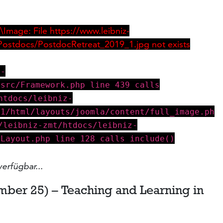
Image: File https://www.leibniz-
Postdocs/PostdocRetreat_2019_1.jpg not exists
z-
/src/Framework.php line 439 calls
htdocs/leibniz-
v1/html/layouts/joomla/content/full_image.ph
/leibniz-zmt/htdocs/leibniz-
eLayout.php line 128 calls include()
verfügbar...
mber 25) – Teaching and Learning in