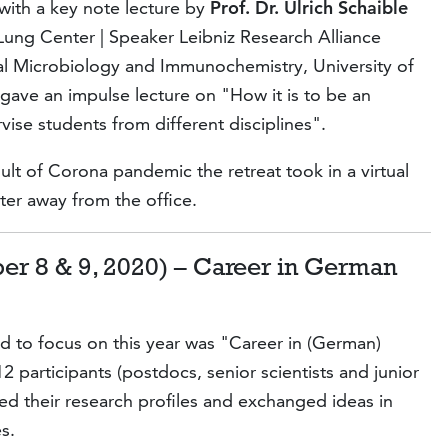
with a key note lecture by
Prof. Dr. Ulrich Schaible
Lung Center | Speaker Leibniz Research Alliance
l Microbiology and Immunochemistry, University of
gave an impulse lecture on "How it is to be an
vise students from different disciplines".
lt of Corona pandemic the retreat took in a virtual
ter away from the office.
er 8 & 9, 2020) – Career in German
d to focus on this year was "Career in (German)
2 participants (postdocs, senior scientists and junior
ed their research profiles and exchanged ideas in
s.