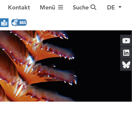
Navigation umschalten
Kontakt
Menü
Suche
DE