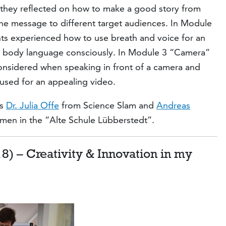
they reflected on how to make a good story from
the message to different target audiences. In Module
ts experienced how to use breath and voice for an
e body language consciously. In Module 3 “Camera”
onsidered when speaking in front of a camera and
sed for an appealing video.
rs
Dr. Julia Offe
from Science Slam and
Andreas
remen in the “Alte Schule Lübberstedt”.
8) – Creativity & Innovation in my