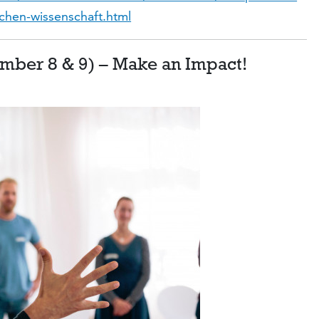
schen-wissenschaft.html
ember 8 & 9) – Make an Impact!