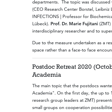
departments. The topic was discussed 
(CEO Research Center Borstel, Leibniz 
INFECTIONS | Professor for Biochemica
Lübeck).
Prof. Dr. Marie Fujitani
(ZMT) 
interdisciplinary researcher and to super
Due to the measure undertaken as a resu
space rather than a face-to face encoun
Postdoc Retreat 2020 (Octob
Academia
The main topic that the postdocs wante
Academia". On the first day, the up to 1
research group leaders at ZMT) present
small groups on cooperation possibilitie