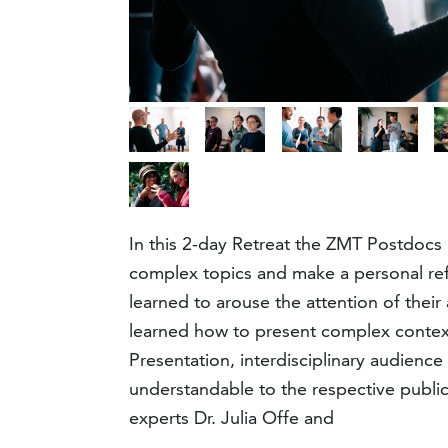
In this 2-day Retreat the ZMT Postdocs
complex topics and make a personal refe
learned to arouse the attention of their
learned how to present complex contexts 
Presentation, interdisciplinary audienc
understandable to the respective publi
experts Dr. Julia Offe and