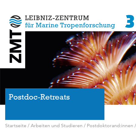
Postdoc-Retreats
Startseite
/
Arbeiten und Studieren
/
Postdoktorand:innen