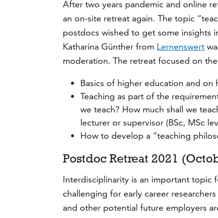
After two years pandemic and online re
an on-site retreat again. The topic “t
postdocs wished to get some insights i
Katharina Günther from
Lernenswert
was
moderation. The retreat focused on the 
Basics of higher education and on 
Teaching as part of the requiremen
we teach? How much shall we teach?
lecturer or supervisor (BSc, MSc leve
How to develop a “teaching philos
Postdoc Retreat 2021 (Octobe
Interdisciplinarity is an important topic
challenging for early career researchers 
and other potential future employers are 