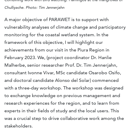
Chulliyache. Photo: Tim Jennerjahn
A major objective of PARAWET is to support with
vulnerability analyses of climate change and participatory
monitoring for the coastal wetland system. In the
framework of this objective, I will highlight our
achievements from our visit in the Piura Region in
February 2023. We, (project coordinator Dr. Hanlie
Malherbe, senior researcher Prof. Dr. Tim Jennerjahn,
consultant Ivonne Vivar, MSc candidate Osarobo Osifo,
and doctoral candidate Alonso del Solar) commenced
with a three-day workshop. The workshop was designed
to exchange knowledge on previous management and
research experiences for the region, and to learn from
experts in their fields of study and the local users. This
was a crucial step to drive collaborative work among the
stakeholders.