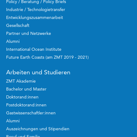
Policy / Beratung / Policy Briefs
Industrie / Technologietransfer
Entwicklungszusammenarbeit
Gesellschaft
Partner und Netzwerke
Alumni
International Ocean Institute
Future Earth Coasts (am ZMT 2019 - 2021)
Arbeiten und Studieren
ZMT Akademie
Bachelor und Master
Doktorand:innen
Postdoktorand:innen
Gastwissenschaftler:innen
Alumni
Auszeichnungen und Stipendien
Beruf und Familie