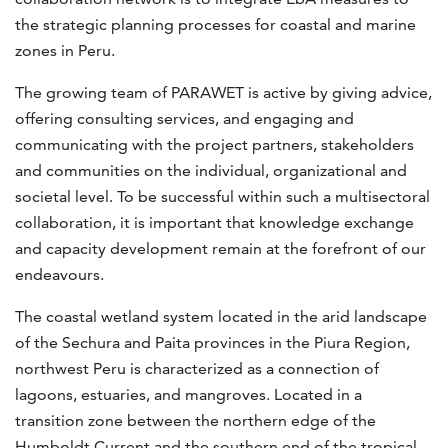
the strategic planning processes for coastal and marine
zones in Peru.
The growing team of PARAWET is active by giving advice,
offering consulting services, and engaging and
communicating with the project partners, stakeholders
and communities on the individual, organizational and
societal level. To be successful within such a multisectoral
collaboration, it is important that knowledge exchange
and capacity development remain at the forefront of our
endeavours.
The coastal wetland system located in the arid landscape
of the Sechura and Paita provinces in the Piura Region,
northwest Peru is characterized as a connection of
lagoons, estuaries, and mangroves. Located in a
transition zone between the northern edge of the
Humboldt Current and the southern end of the tropical