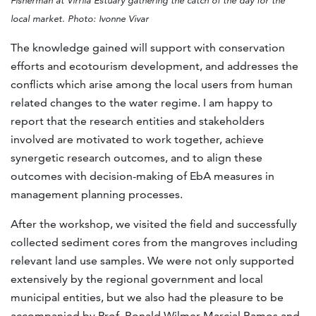
Fisherman at Virrilá Estuary gathering the catch of the day for the
local market. Photo: Ivonne Vivar
The knowledge gained will support with conservation
efforts and ecotourism development, and addresses the
conflicts which arise among the local users from human
related changes to the water regime. I am happy to
report that the research entities and stakeholders
involved are motivated to work together, achieve
synergetic research outcomes, and to align these
outcomes with decision-making of EbA measures in
management planning processes.
After the workshop, we visited the field and successfully
collected sediment cores from the mangroves including
relevant land use samples. We were not only supported
extensively by the regional government and local
municipal entities, but we also had the pleasure to be
accompanied by Prof. Ronald Wilmer Marcial Ramos and