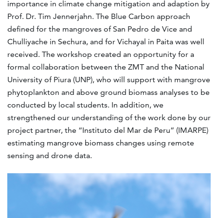
importance in climate change mitigation and adaption by
Prof. Dr. Tim Jennerjahn. The Blue Carbon approach
defined for the mangroves of San Pedro de Vice and
Chulliyache in Sechura, and for Vichayal in Paita was well
received. The workshop created an opportunity for a
formal collaboration between the ZMT and the National
University of Piura (UNP), who will support with mangrove
phytoplankton and above ground biomass analyses to be
conducted by local students. In addition, we
strengthened our understanding of the work done by our
project partner, the “Instituto del Mar de Peru” (IMARPE)
estimating mangrove biomass changes using remote
sensing and drone data.