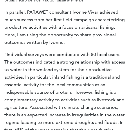
of San Pedro de Vice. Photo: Hanlie Malherbe
In parallel, PARAWET consultant Ivonne Vivar achieved
much success from her first field campaign characterizing
productive activities with a focus on artisanal fishing.
Here, I am using the opportunity to share provisional
outcomes written by Ivonne.
“Individual surveys were conducted with 80 local users.
The outcomes indicated a strong relationship with access
to water in the wetland system for their productive
activities. In particular, inland fishing is a traditional and
essential activity for the local communities as an
indispensable source of protein. However, fishing is a
complementary activity to activities such as livestock and
agriculture. Associated with climate change scenarios,
there is an expected increase in irregularities in the water
regime leading to more extreme droughts and floods. In
fact, 65% of the users perceive that their productive