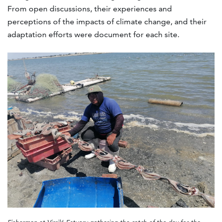
From open discussions, their experiences and
perceptions of the impacts of climate change, and their
adaptation efforts were document for each site.