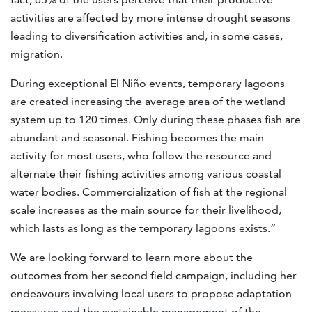
activities are affected by more intense drought seasons
leading to diversification activities and, in some cases,
migration.
During exceptional El Niño events, temporary lagoons
are created increasing the average area of the wetland
system up to 120 times. Only during these phases fish are
abundant and seasonal. Fishing becomes the main
activity for most users, who follow the resource and
alternate their fishing activities among various coastal
water bodies. Commercialization of fish at the regional
scale increases as the main source for their livelihood,
which lasts as long as the temporary lagoons exists.”
We are looking forward to learn more about the
outcomes from her second field campaign, including her
endeavours involving local users to propose adaptation
measures and the sustainable management of the