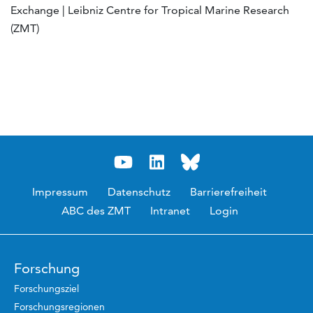
Exchange | Leibniz Centre for Tropical Marine Research
(ZMT)
Impressum
Datenschutz
Barrierefreiheit
ABC des ZMT
Intranet
Login
Forschung
Forschungsziel
Forschungsregionen