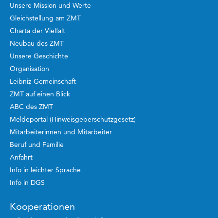
Unsere Mission und Werte
Gleichstellung am ZMT
Charta der Vielfalt
Neubau des ZMT
Unsere Geschichte
Organisation
Leibniz-Gemeinschaft
ZMT auf einen Blick
ABC des ZMT
Meldeportal (Hinweisgeberschutzgesetz)
Mitarbeiterinnen und Mitarbeiter
Beruf und Familie
Anfahrt
Info in leichter Sprache
Info in DGS
Kooperationen