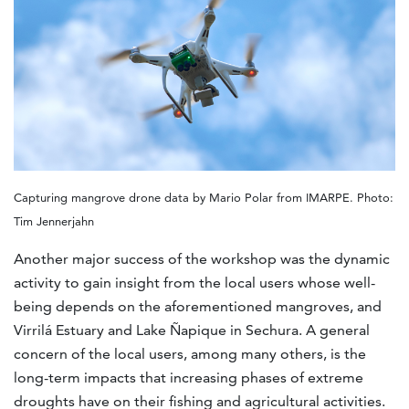
Capturing mangrove drone data by Mario Polar from IMARPE. Photo:
Tim Jennerjahn
Another major success of the workshop was the dynamic
activity to gain insight from the local users whose well-
being depends on the aforementioned mangroves, and
Virrilá Estuary and Lake Ñapique in Sechura. A general
concern of the local users, among many others, is the
long-term impacts that increasing phases of extreme
droughts have on their fishing and agricultural activities.