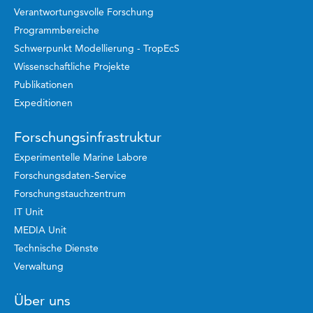
Verantwortungsvolle Forschung
Programmbereiche
Schwerpunkt Modellierung - TropEcS
Wissenschaftliche Projekte
Publikationen
Expeditionen
Forschungsinfrastruktur
Experimentelle Marine Labore
Forschungsdaten-Service
Forschungstauchzentrum
IT Unit
MEDIA Unit
Technische Dienste
Verwaltung
Über uns