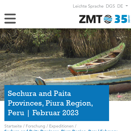
Leichte Sprache
DGS
DE
Navigation umschalten
Sechura and Paita
Provinces, Piura Region,
Peru | Februar 2023
Startseite
/
Forschung
/
Expeditionen
/