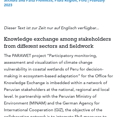
Sechura and Paita Provinces, Piura Region, Peru | February
2023
Dieser Text ist zur Zeit nur auf Englisch verfügbar...
Knowledge exchange among stakeholders
from different sectors and fieldwork
The PARAWET project “Participatory monitoring,
assessment and visualization of climate change
vulnerability in coastal wetlands of Peru for decision-
making in ecosystem-based adaptation” for the Office for
Knowledge Exchange is imbedded within a network of
Peruvian stakeholders at the national, regional and local
level. In partnership with the Peruvian Ministry of
Environment (MINAM) and the German Agency for
International Cooperation (GIZ), the objective of the
collaboration network is to integrate EbA measures to