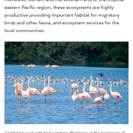
eastern Pacific region, these ecosystems are highly
productive providing important habitat for migratory
birds and other fauna, and ecosystem services for the
local communities.
Combining work with bird watching: Flamingos at the mangroves of