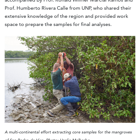
Prof. Humberto Rivera Calle from UNP, who shared their
extensive knowledge of the region and provided work
space to prepare the samples for final analyses.
A multi-continental effort extracting core samples for the mangroves