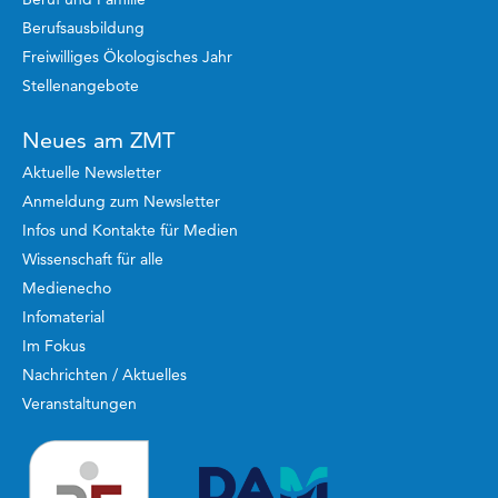
Berufsausbildung
Freiwilliges Ökologisches Jahr
Stellenangebote
Neues am ZMT
Aktuelle Newsletter
Anmeldung zum Newsletter
Infos und Kontakte für Medien
Wissenschaft für alle
Medienecho
Infomaterial
Im Fokus
Nachrichten / Aktuelles
Veranstaltungen