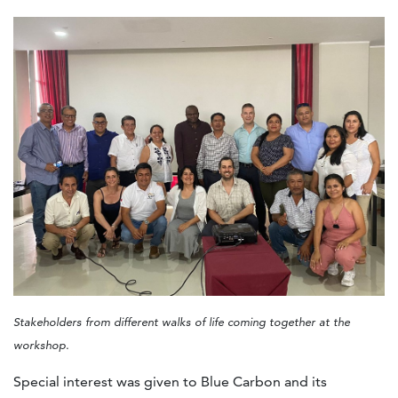
Stakeholders from different walks of life coming together at the
workshop.
Special interest was given to Blue Carbon and its