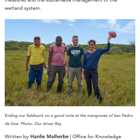
wetland system.
Ending our fieldwork on a good note at the mangroves of San Pedro
de Vice. Photo: Our driver Rey
Written by
Hanlie Malherbe
| Office for Knowledge