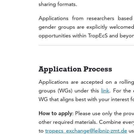
sharing formats.
Applications from researchers based
gender groups are explicitly welcomed
opportunities within TropEcS and beyo
Application Process
Applications are accepted on a rollin
groups (WGs) under this
link
. For the
WG that aligns best with your interest f
How to apply
: Please use only the pr
other required materials. Combine every
to
tropecs_exchange@leibniz-zmt.de
us