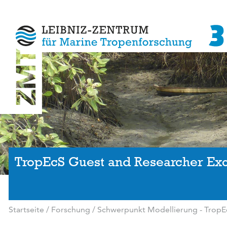
TropEcS Guest and Researcher E
Startseite
/
Forschung
/
Schwerpunkt Modellierung - TropE