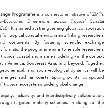
change Programme
is a cornerstone initiative of ZMT’s
io-Economic Dimensions across Tropical Coastal
pEcS)
. It is aimed at strengthening global collaboration
for tropical coastal environments linking researchers
and continents. By fostering scientific exchange
t formats, the programme aims to enable researchers
 tropical coastal and marine modelling - in the context
l Latin America, Southeast Asia, and beyond. Together,
ogeochemical, and social-ecological dynamics will be
allenges such as coastal tipping points, compound
 of tropical ecosystems under global change.
ty, inclusivity, and interdisciplinary collaboration,
through targeted mobility schemes. In doing so, the