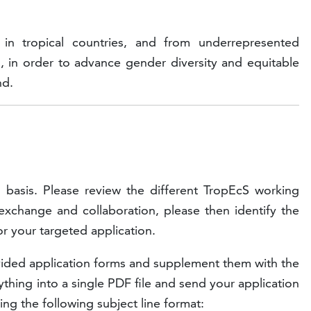
 in tropical countries, and from underrepresented
, in order to advance gender diversity and equitable
nd.
g basis. Please review the different TropEcS working
 exchange and collaboration, please then identify the
or your targeted application.
ovided application forms and supplement them with the
thing into a single PDF file and send your application
ing the following subject line format: