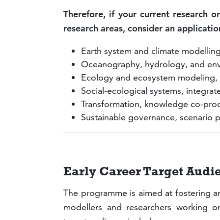
Therefore, if your current research or
research areas, consider an applicat
Earth system and climate modellin
Oceanography, hydrology, and env
Ecology and ecosystem modeling, e
Social-ecological systems, integr
Transformation, knowledge co-produ
Sustainable governance, scenario p
Early Career Target Au
The programme is aimed at fostering a
modellers and researchers working on