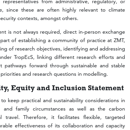
t representatives from administrative, regulatory, or
, since these are often highly relevant to climate
security contexts, amongst others.
nt is not always required, direct in-person exchange
part of establishing a community of practice at ZMT,
g of research objectives, identifying and addressing
under TropEcS, linking different research efforts and
int pathways forward through sustainable and stable
ir priorities and research questions in modelling.
ity, Equity and Inclusion Statement
 keep practical and sustainability considerations in
al and family circumstances as well as the carbon
 travel. Therefore, it facilitates flexible, targeted
ble effectiveness of its collaboration and capacity