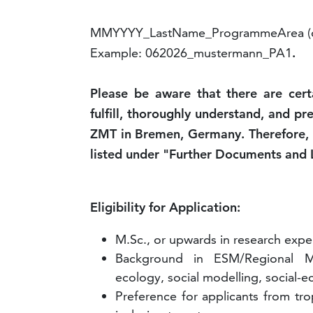
MMYYYY_LastName_ProgrammeArea (o
Example: 062026_mustermann_PA1
.
Please be aware that there are cer
fulfill, thoroughly understand, and pr
ZMT in Bremen, Germany. Therefore, p
listed under "Further Documents and 
Eligibility for Application:
M.Sc., or upwards in research expe
Background in ESM/Regional Mo
ecology, social modelling, social-ec
Preference for applicants from tro