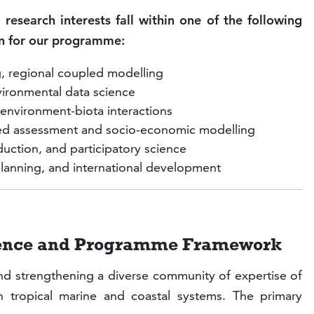
 research interests fall within one of the following
ion for our programme:
g, regional coupled modelling
ironmental data science
nvironment-biota interactions
ated assessment and socio-economic modelling
ction, and participatory science
lanning, and international development
dience and Programme Framework
nd strengthening a diverse community of expertise of
 tropical marine and coastal systems. The primary