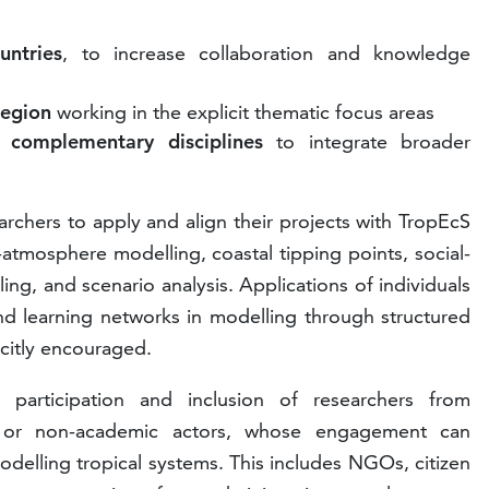
untries
, to increase collaboration and knowledge
region
working in the explicit thematic focus areas
 complementary disciplines
to integrate broader
earchers to apply and align their projects with TropEcS
atmosphere modelling, coastal tipping points, social-
ing, and scenario analysis. Applications of individuals
and learning networks in modelling through structured
icitly encouraged.
articipation and inclusion of researchers from
s or non-academic actors, whose engagement can
delling tropical systems. This includes NGOs, citizen