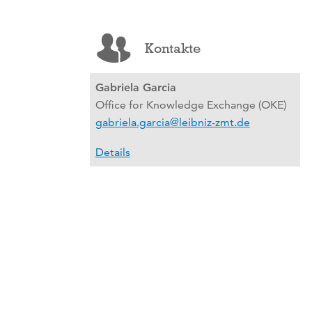
Kontakte
Gabriela Garcia
Office for Knowledge Exchange (OKE)
gabriela.garcia@leibniz-zmt.de
Details