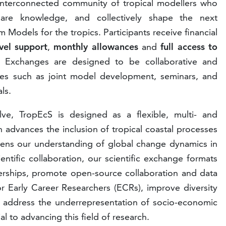
e, interconnected community of tropical modellers who
hare knowledge, and collectively shape the next
 Models for the tropics. Participants receive financial
vel support
,
monthly allowances
and
full access to
 Exchanges are designed to be collaborative and
bles such as joint model development, seminars, and
ls.
ve, TropEcS is designed as a flexible, multi- and
ch advances the inclusion of tropical coastal processes
pens our understanding of global change dynamics in
ntific collaboration, our scientific exchange formats
nerships, promote open-source collaboration and data
r Early Career Researchers (ECRs), improve diversity
nd address the underrepresentation of socio-economic
al to advancing this field of research.