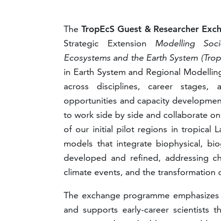
The
TropEcS Guest & Researcher Ex
Strategic Extension
Modelling Soc
Ecosystems and the Earth System (Tro
in Earth System and Regional Modelling 
across disciplines, career stages, 
opportunities and capacity developmen
to work side by side and collaborate on
of our initial pilot regions in tropica
models that integrate biophysical, bi
developed and refined, addressing ch
climate events, and the transformation
The exchange programme emphasizes equi
and supports early-career scientists 