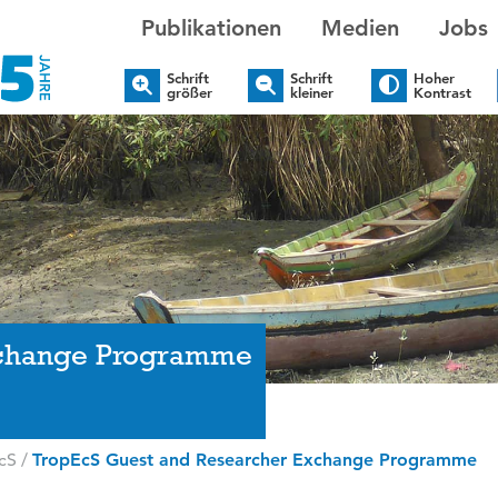
Publikationen
Medien
Jobs
Schrift
Schrift
Hoher
größer
kleiner
Kontrast
xchange Programme
cS
/
TropEcS Guest and Researcher Exchange Programme