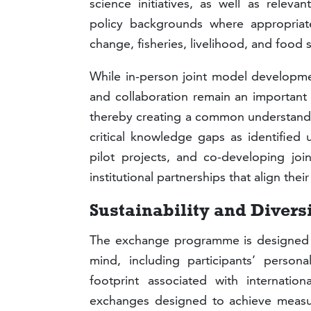
science initiatives, as well as relevan
policy backgrounds where appropriate
change, fisheries, livelihood, and food 
While in-person joint model developme
and collaboration remain an important 
thereby creating a common understandin
critical knowledge gaps as identified 
pilot projects, and co-developing jo
institutional partnerships that align the
Sustainability and Divers
The exchange programme is designed to
mind, including participants’ person
footprint associated with international
exchanges designed to achieve measura