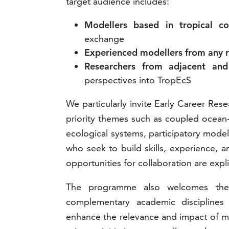
target audience includes:
Modellers based in tropical co
exchange
Experienced modellers from any 
Researchers from adjacent and
perspectives into TropEcS
We particularly invite Early Career Res
priority themes such as coupled ocean-
ecological systems, participatory modell
who seek to build skills, experience, 
opportunities for collaboration are expl
The programme also welcomes the p
complementary academic discipline
enhance the relevance and impact of mo