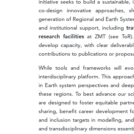
initiative seeks to build a sustainabl
co-design innovative approaches, s
generation of Regional and Earth System
and institutional support, including
tra
research facilities
at ZMT (see ToR).
develop capacity, with clear delivera
contributions to publications or proposa
While tools and frameworks will evol
interdisciplinary platform. This approa
in Earth system perspectives and dee
these regions. To best advance our scie
are designed to foster equitable part
sharing, benefit career development fo
and inclusion targets in modelling, a
and transdisciplinary dimensions essenti