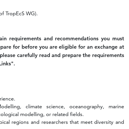
f TropEcS WG).
tain requirements and recommendations you must
epare for before you are eligible for an exchange at
lease carefully read and prepare the requirements
Links".
rience.
delling, climate science, oceanography, marine
ological modelling, or related fields.
pical regions and researchers that meet diversity and