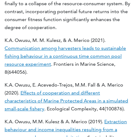
finally to a collapse of the resource-consumer system. By
contrast, incorporating potential future returns into the
consumer fitness function significantly enhances the
degree of cooperation.
K.A. Owusu, M. M. Kulesz, & A. Merico (2021).
Communication among harvesters leads to sustainable
fishing behaviour in a continuous time common pool
resource experiment
. Frontiers in Marine Science,
8(644056).
K.A. Owusu, E. Acevedo-Trejos, M.M. Fall & A. Merico
(2020).
Effects of cooperation and different
characteristics of Marine Protected Areas in a simulated
small-scale fishery
. Ecological Complexity, 44(100876).
K.A. Owusu, M.M. Kulesz & A. Merico (2019).
Extraction
behaviour and income inequalities resulting from a