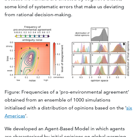
some kind of systematic errors that make us deviating
from rational decision-making.
Figure: Frequencies of a ‘pro-environmental agreement’
obtained from an ensemble of 1000 simulations
initialised with a distribution of opinions based on the ‘
six
Americas
’.
We developed an Agent-Based Model in which agents
are characterised by initial opinions on global warming