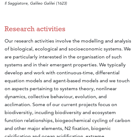
Il Saggiatore, Galileo Galilei (1623)
Research activities
Our research activities involve the modelling and analysis
of biological, ecological and socioeconomic systems. We
are particularly interested in the organisation of such
systems and in their emergent properties. We typically
develop and work with continuous-time, differential
equation models and agent-based models and we touch
on aspects pertaining to systems theory, nonlinear
dynamics, collective behaviour, evolution, and
acclimation. Some of our current projects focus on
biodiversitiy, incuding biodiversity and ecosystem
function relationships, biogeochemical cycling of carbon
and other major elements, N2 fixation, biogenic
calcification and ocean acidification, extreme