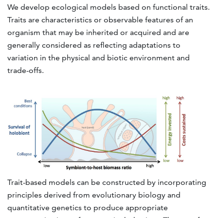
We develop ecological models based on functional traits.
Traits are characteristics or observable features of an
organism that may be inherited or acquired and are
generally considered as reflecting adaptations to
variation in the physical and biotic environment and
trade-offs.
Trait-based models can be constructed by incorporating
principles derived from evolutionary biology and
quantitative genetics to produce appropriate