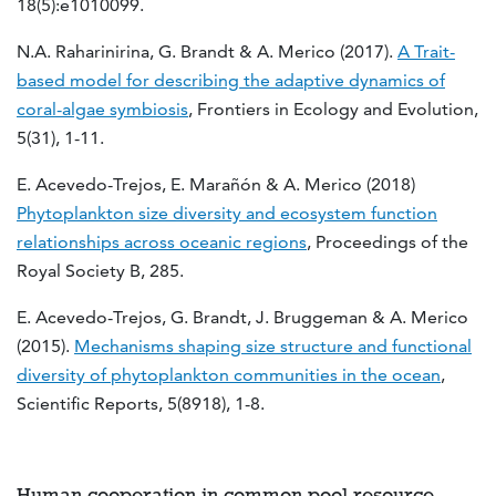
18(5):e1010099.
N.A. Raharinirina, G. Brandt & A. Merico (2017).
A Trait-
based model for describing the adaptive dynamics of
coral-algae symbiosis
, Frontiers in Ecology and Evolution,
5(31), 1-11.
E. Acevedo-Trejos, E. Marañón & A. Merico (2018)
Phytoplankton size diversity and ecosystem function
relationships across oceanic regions
, Proceedings of the
Royal Society B, 285.
E. Acevedo-Trejos, G. Brandt, J. Bruggeman & A. Merico
(2015).
Mechanisms shaping size structure and functional
diversity of phytoplankton communities in the ocean
,
Scientific Reports, 5(8918), 1-8.
Human cooperation in common pool resource