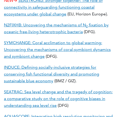
NEW→
SEASTRONG: Stronger together: The role of
connectivity in safeguarding functioning coastal
ecosystems under global change
(EU, Horizon Europe).
N2FIXHB: Uncovering the mechanisms of N
fixation by
2
oceanic free-living heterotrophic bacteria
(DFG).
SYMCHANGE: Coral acclimation to global warming:
Uncovering the mechanisms of coral-symbiont dynamics
and symbiont change
(DFG).
INDUCE: Defining socially-inclusive strategies for
conserving fish functional diversity and promoting
sustainable blue economy
(BMZ / GIZ).
SEATRAC: Sea level change and the tragedy of cognition:
a comparative study on the role of cognitive biases in
understanding sea level rise
(DFG)
AQUASCOPE: Integrating high resolution monitoring and