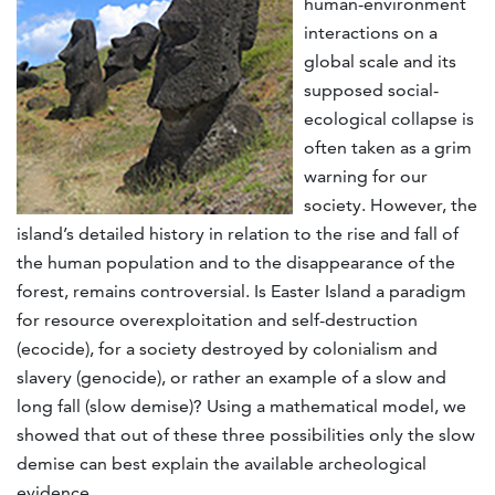
human-environment
interactions on a
global scale and its
supposed social-
ecological collapse is
often taken as a grim
warning for our
society. However, the
island’s detailed history in relation to the rise and fall of
the human population and to the disappearance of the
forest, remains controversial. Is Easter Island a paradigm
for resource overexploitation and self-destruction
(ecocide), for a society destroyed by colonialism and
slavery (genocide), or rather an example of a slow and
long fall (slow demise)? Using a mathematical model, we
showed that out of these three possibilities only the slow
demise can best explain the available archeological
evidence.