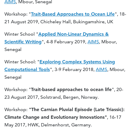
AIMS
, Mbour, Senegal
Workshop: "
Trait-Based Approaches to Ocean Life
", 18-
21 August 2019, Chicheley Hall, Bukingamshire, UK
Winter School "
Applied Non-Linear Dynamics &
Scientific Writing
", 4-8 February 2019,
AIMS
, Mbour,
Senegal
Winter School: "
Exploring Complex Systems Using
Computational Tools
", 3-9 February 2018,
AIMS
, Mbour,
Senegal
Workshop: "
Trait-based approaches to ocean life
", 20-
23 August 2017, Solstrand, Bergen, Norway.
Workshop:
"The Carnian Pluvial Episode (Late Triassic):
Climate Change and Evolutionary Innovations"
, 16-17
May 2017, HWK, Delmenhorst, Germany.