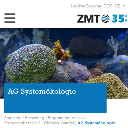
Leichte Sprache
DGS
DE
Navigation umschalten
AG Systemökologie
Startseite
/
Forschung
/
Programmbereiche
/
Programmbereich 2 - Globaler Wandel
/
AG Systemökologie