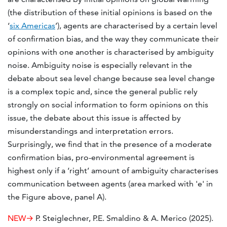
(the distribution of these initial opinions is based on the
‘
six Americas
’), agents are characterised by a certain level
of confirmation bias, and the way they communicate their
opinions with one another is characterised by ambiguity
noise. Ambiguity noise is especially relevant in the
debate about sea level change because sea level change
is a complex topic and, since the general public rely
strongly on social information to form opinions on this
issue, the debate about this issue is affected by
misunderstandings and interpretation errors.
Surprisingly, we find that in the presence of a moderate
confirmation bias, pro-environmental agreement is
highest only if a ‘right’ amount of ambiguity characterises
communication between agents (area marked with 'e' in
the Figure above, panel A).
NEW→
P. Steiglechner, P.E. Smaldino & A. Merico (2025).