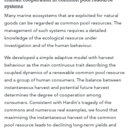
systems
Many marine ecosystems that are exploited for natural
goods can be regarded as common pool resources. The
management of such systems requires a detailed
knowledge of the ecological resource under
investigation and of the human behaviour.
We developed a simple adaptive model with harvest
behaviour as the main continuous trait describing the
coupled dynamics of a renewable common pool resource
and a group of human consumers. The balance between
instantaneous harvest and potential future harvest
determines the degree of cooperation among
consumers. Consistent with Hardin's tragedy of the
commons and numerous real examples, we found that
maximising the instantaneous harvest of the common
pool resource leads to declining long-term yields and