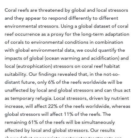
Coral reefs are threatened by global and local stressors
and they appear to respond differently to different
environmental stressors. Using a global dataset of coral
reef occurrence as a proxy for the long-term adaptation
of corals to environmental conditions in combination
with global environmental data, we could quantify the
impacts of global (ocean warming and acidification) and
local (eutrophication) stressors on coral reef habitat
suitability. Our findings revealed that, in the not-so-
distant future, only 6% of the reefs worldwide will be
unaffected by local and global stressors and can thus act
as temporary refugia. Local stressors, driven by nutrient
increase, will affect 22% of the reefs worldwide, whereas
global stressors will affect 11% of the reefs. The
remaining 61% of the reefs will be simultaneously
affected by local and global stressors. Our results