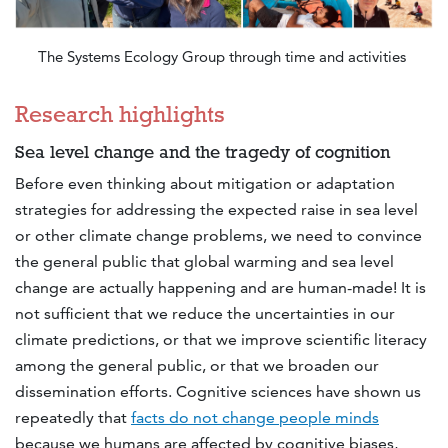
The Systems Ecology Group through time and activities
Research highlights
Sea level change and the tragedy of cognition
Before even thinking about mitigation or adaptation
strategies for addressing the expected raise in sea level
or other climate change problems, we need to convince
the general public that global warming and sea level
change are actually happening and are human-made! It is
not sufficient that we reduce the uncertainties in our
climate predictions, or that we improve scientific literacy
among the general public, or that we broaden our
dissemination efforts. Cognitive sciences have shown us
repeatedly that
facts do not change people minds
because we humans are affected by cognitive biases,