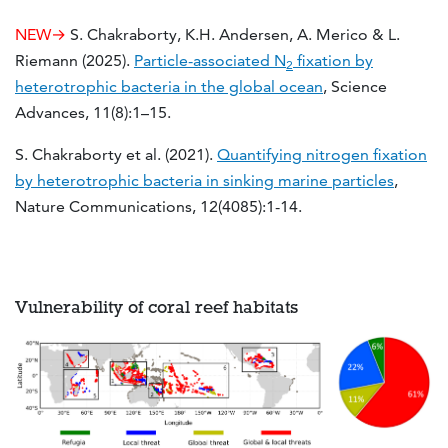
NEW→
S. Chakraborty, K.H. Andersen, A. Merico & L.
Riemann (2025).
Particle-associated N
fixation by
2
heterotrophic bacteria in the global ocean
, Science
Advances, 11(8):1–15.
S. Chakraborty et al. (2021).
Quantifying nitrogen fixation
by heterotrophic bacteria in sinking marine particles
,
Nature Communications, 12(4085):1-14.
Vulnerability of coral reef habitats