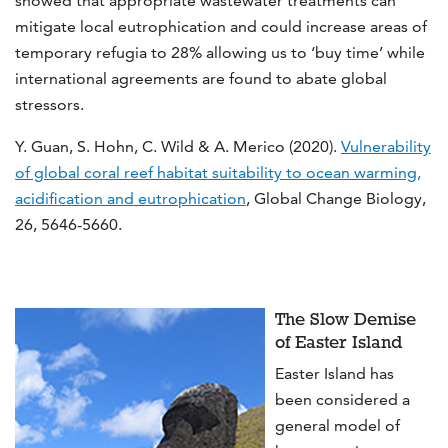
showed that appropriate wastewater treatments can
mitigate local eutrophication and could increase areas of
temporary refugia to 28% allowing us to ‘buy time’ while
international agreements are found to abate global
stressors.
Y. Guan, S. Hohn, C. Wild & A. Merico (2020).
Vulnerability
of global coral reef habitat suitability to ocean warming,
acidification and eutrophication
, Global Change Biology,
26, 5646-5660.
The Slow Demise
of Easter Island
Easter Island has
been considered a
general model of