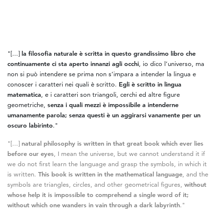
"[...]
la filosofia naturale è scritta in questo grandissimo libro che
continuamente ci sta aperto innanzi agli occhi
, io dico l’universo, ma
non si può intendere se prima non s’impara a intender la lingua e
conoscer i caratteri nei quali è scritto.
Egli è scritto in lingua
matematica
, e i caratteri son triangoli, cerchi ed altre figure
geometriche,
senza i quali mezzi è impossibile a intenderne
umanamente parola; senza questi è un aggirarsi vanamente per un
oscuro labirinto
."
"[...]
natural philosophy is written in that great book which ever lies
before our eyes
, I mean the universe, but we cannot understand it if
we do not first learn the language and grasp the symbols, in which it
is written.
This book is written in the mathematical language
, and the
symbols are triangles, circles, and other geometrical figures,
without
whose help it is impossible to comprehend a single word of it;
without which one wanders in vain through a dark labyrinth
."