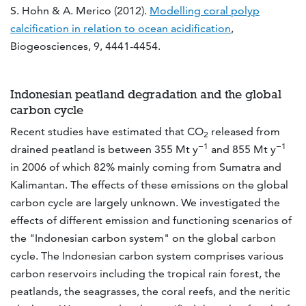
S. Hohn & A. Merico (2012).
Modelling coral polyp
calcification in relation to ocean acidification
,
Biogeosciences, 9, 4441-4454.
Indonesian peatland degradation and the global
carbon cycle
Recent studies have estimated that CO
released from
2
−1
−1
drained peatland is between 355 Mt y
and 855 Mt y
in 2006 of which 82% mainly coming from Sumatra and
Kalimantan. The effects of these emissions on the global
carbon cycle are largely unknown. We investigated the
effects of different emission and functioning scenarios of
the "Indonesian carbon system" on the global carbon
cycle. The Indonesian carbon system comprises various
carbon reservoirs including the tropical rain forest, the
peatlands, the seagrasses, the coral reefs, and the neritic