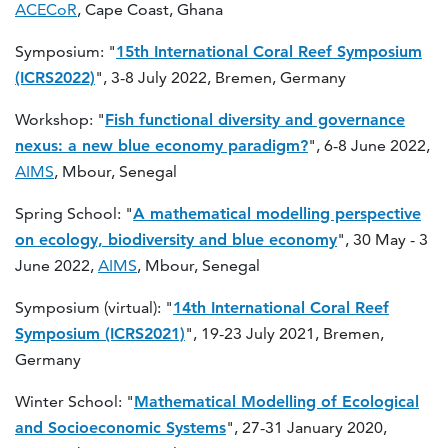
ACECoR
, Cape Coast, Ghana
Symposium: "
15th International Coral Reef Symposium
(ICRS2022)
", 3-8 July 2022, Bremen, Germany
Workshop: "
Fish functional diversity and governance
nexus: a new blue economy paradigm?
", 6-8 June 2022,
AIMS
, Mbour, Senegal
Spring School: "
A mathematical modelling perspective
on ecology, biodiversity and blue economy
", 30 May - 3
June 2022,
AIMS
, Mbour, Senegal
Symposium (virtual): "
14th International Coral Reef
Symposium (ICRS2021)
", 19-23 July 2021, Bremen,
Germany
Winter School: "
Mathematical Modelling of Ecological
and Socioeconomic Systems
", 27-31 January 2020,