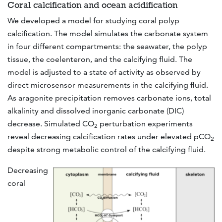
Coral calcification and ocean acidification
We developed a model for studying coral polyp
calcification. The model simulates the carbonate system
in four different compartments: the seawater, the polyp
tissue, the coelenteron, and the calcifying fluid. The
model is adjusted to a state of activity as observed by
direct microsensor measurements in the calcifying fluid.
As aragonite precipitation removes carbonate ions, total
alkalinity and dissolved inorganic carbonate (DIC)
decrease. Simulated CO
perturbation experiments
2
reveal decreasing calcification rates under elevated pCO
2
despite strong metabolic control of the calcifying fluid.
Decreasing
coral