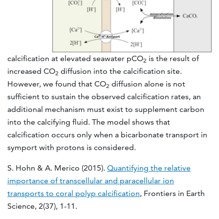
calcification at elevated seawater pCO
is the result of
2
increased CO
diffusion into the calcification site.
2
However, we found that CO
diffusion alone is not
2
sufficient to sustain the observed calcification rates, an
additional mechanism must exist to supplement carbon
into the calcifying fluid. The model shows that
calcification occurs only when a bicarbonate transport in
symport with protons is considered.
S. Hohn & A. Merico (2015).
Quantifying the relative
importance of transcellular and paracellular ion
transports to coral polyp calcification
, Frontiers in Earth
Science, 2(37), 1-11.