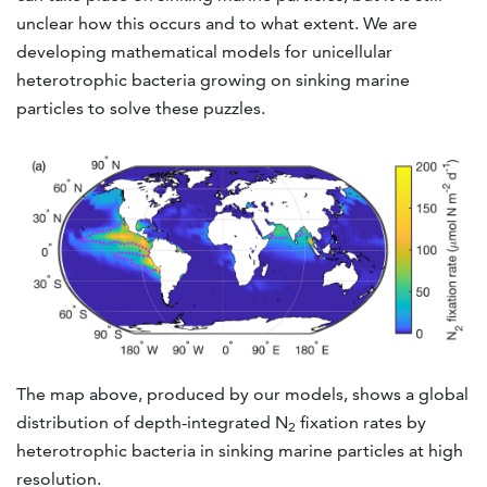
unclear how this occurs and to what extent. We are
developing mathematical models for unicellular
heterotrophic bacteria growing on sinking marine
particles to solve these puzzles.
The map above, produced by our models, shows a global
distribution of depth-integrated N
fixation rates by
2
heterotrophic bacteria in sinking marine particles at high
resolution.