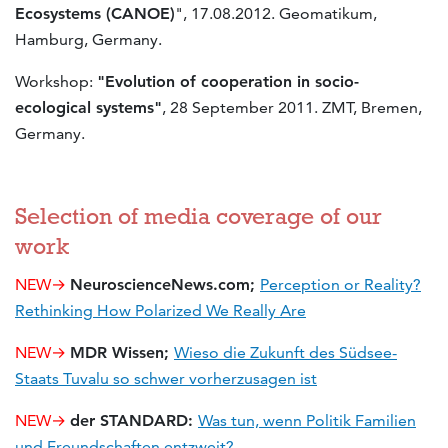
Ecosystems (CANOE)
", 17.08.2012. Geomatikum,
Hamburg, Germany.
Workshop:
"Evolution of cooperation in socio-
ecological systems"
, 28 September 2011. ZMT, Bremen,
Germany.
Selection of media coverage of our
work
NEW→
NeuroscienceNews.com;
Perception or Reality?
Rethinking How Polarized We Really Are
NEW→
MDR Wissen;
Wieso die Zukunft des Südsee-
Staats Tuvalu so schwer vorherzusagen ist
NEW→
der STANDARD:
Was tun, wenn Politik Familien
und Freundschaften entzweit?