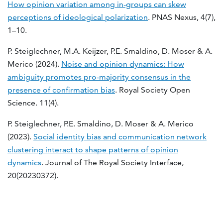
How opinion variation among in-groups can skew
perceptions of ideological polarization
. PNAS Nexus, 4(7),
1–10.
P. Steiglechner, M.A. Keijzer, P.E. Smaldino, D. Moser & A.
Merico (2024).
Noise and opinion dynamics: How
ambiguity promotes pro-majority consensus in the
presence of confirmation bias
. Royal Society Open
Science. 11(4).
P. Steiglechner, P.E. Smaldino, D. Moser & A. Merico
(2023).
Social identity bias and communication network
clustering interact to shape patterns of opinion
dynamics
. Journal of The Royal Society Interface,
20(20230372).