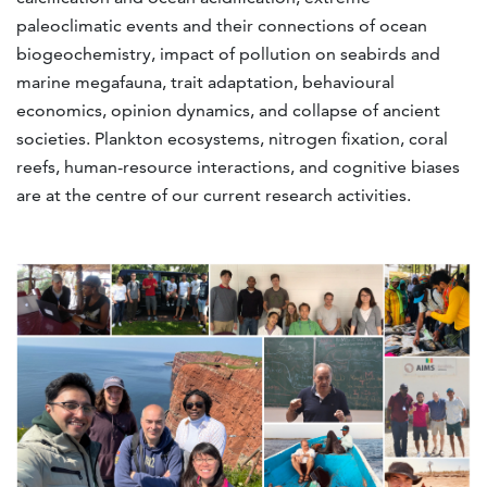
paleoclimatic events and their connections of ocean
biogeochemistry, impact of pollution on seabirds and
marine megafauna, trait adaptation, behavioural
economics, opinion dynamics, and collapse of ancient
societies. Plankton ecosystems, nitrogen fixation, coral
reefs, human-resource interactions, and cognitive biases
are at the centre of our current research activities.