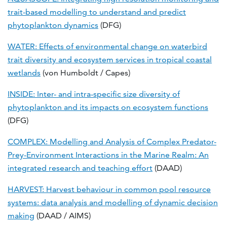
trait-based modelling to understand and predict
phytoplankton dynamics
(DFG)
WATER: Effects of environmental change on waterbird
trait diversity and ecosystem services in tropical coastal
wetlands
(von Humboldt / Capes)
INSIDE: Inter- and intra-specific size diversity of
phytoplankton and its impacts on ecosystem functions
(DFG)
COMPLEX: Modelling and Analysis of Complex Predator-
Prey-Environment Interactions in the Marine Realm: An
integrated research and teaching effort
(DAAD)
HARVEST: Harvest behaviour in common pool resource
systems: data analysis and modelling of dynamic decision
making
(DAAD / AIMS)