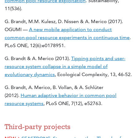
common pool resource exploitation
. Sustainability,
11(536).
G. Brandt, M.M. Kulesz, D. Nissen & A. Merico (2017).
OGUMI —
A new mobile application to conduct
common-pool resource experiments in continuous time
.
PLoS ONE, 12(6):e0178951.
G. Brandt & A. Merico (2013).
Tipping points and user-
resource system collapse in a simple model of
evolutionary dynamics
, Ecological Complexity, 13, 46-52.
G. Brandt, A. Merico, B. Vollan, & A. Schlüter
(2012).
Human adaptive behavior in common pool
resource systems
, PLoS ONE, 7(12), e52763.
Third-party projects