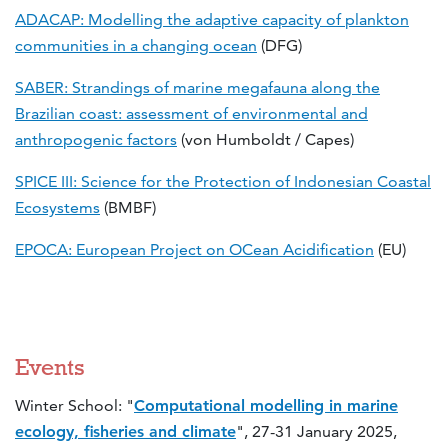
ADACAP: Modelling the adaptive capacity of plankton
communities in a changing ocean
(DFG)
SABER: Strandings of marine megafauna along the
Brazilian coast: assessment of environmental and
anthropogenic factors
(von Humboldt / Capes)
SPICE III: Science for the Protection of Indonesian Coastal
Ecosystems
(BMBF)
EPOCA: European Project on OCean Acidification
(EU)
Events
Winter School: "
Computational modelling in marine
ecology, fisheries and climate
", 27-31 January 2025,