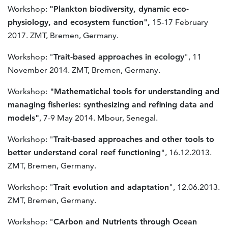
Workshop:
"Plankton biodiversity, dynamic eco-
physiology, and ecosystem function",
15-17 February
2017. ZMT, Bremen, Germany.
Workshop: "
Trait-based approaches in ecology
", 11
November 2014. ZMT, Bremen, Germany.
Workshop:
"Mathematichal tools for understanding and
managing fisheries: synthesizing and refining data and
models"
, 7-9 May 2014. Mbour, Senegal.
Workshop: "
Trait-based approaches and other tools to
better understand coral reef functioning
", 16.12.2013.
ZMT, Bremen, Germany.
Workshop: "
Trait evolution and adaptation
", 12.06.2013.
ZMT, Bremen, Germany.
Workshop: "
CArbon and Nutrients through Ocean