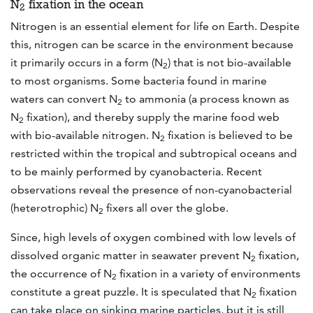
N
fixation in the ocean
2
Nitrogen is an essential element for life on Earth. Despite
this, nitrogen can be scarce in the environment because
it primarily occurs in a form (N
) that is not bio-available
2
to most organisms. Some bacteria found in marine
waters can convert N
to ammonia (a process known as
2
N
fixation), and thereby supply the marine food web
2
with bio-available nitrogen. N
fixation is believed to be
2
restricted within the tropical and subtropical oceans and
to be mainly performed by cyanobacteria. Recent
observations reveal the presence of non-cyanobacterial
(heterotrophic) N
fixers all over the globe.
2
Since, high levels of oxygen combined with low levels of
dissolved organic matter in seawater prevent N
fixation,
2
the occurrence of N
fixation in a variety of environments
2
constitute a great puzzle. It is speculated that N
fixation
2
can take place on sinking marine particles, but it is still