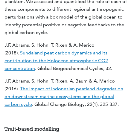
plankton. We assessed and quantified the role of each of
these components to different regional anthropogenic
perturbations with a box model of the global ocean to
identify potential positive or negative feedbacks to the
global carbon cycle.
J.F. Abrams, S. Hohn, T. Rixen & A. Merico
(2018).
Sundaland peat carbon dynamics and its
contribution to the Holocene atmospheric CO2
concentration
. Global Biogeochemical Cycles, 32.
J.F. Abrams, S. Hohn, T. Rixen, A. Baum & A. Merico
(2016).
The impact of Indonesian peatland degradation
on downstream marine ecosystems and the global
carbon cycle
. Global Change Biology, 22(1), 325-337.
Trait-based modelling