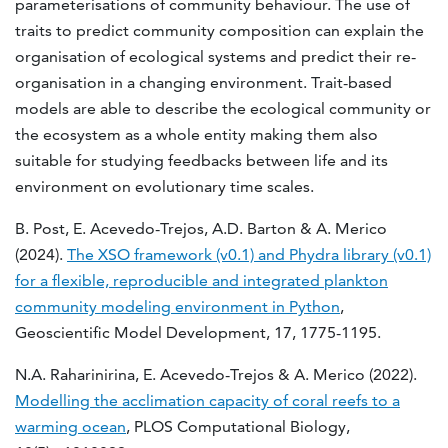
parameterisations of community behaviour. The use of
traits to predict community composition can explain the
organisation of ecological systems and predict their re-
organisation in a changing environment. Trait-based
models are able to describe the ecological community or
the ecosystem as a whole entity making them also
suitable for studying feedbacks between life and its
environment on evolutionary time scales.
B. Post, E. Acevedo-Trejos, A.D. Barton & A. Merico
(2024).
The XSO framework (v0.1) and Phydra library (v0.1)
for a flexible, reproducible and integrated plankton
community modeling environment in Python
,
Geoscientific Model Development, 17, 1775-1195.
N.A. Raharinirina, E. Acevedo-Trejos & A. Merico (2022).
Modelling the acclimation capacity of coral reefs to a
warming ocean
, PLOS Computational Biology,