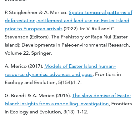
P. Steiglechner & A. Merico.
Spatio-temporal patterns of
deforestation, settlement and land use on Easter Island
prior to European arrivals
(2022). In: V. Rull and C.
Stevenson (Editors), The Prehistory of Rapa Nui (Easter
Island): Developments in Paleoenvironmental Research,
Volume 22. Springer.
A. Merico (2017).
Models of Easter Island human–
resource dynamics: advances and gaps
, Frontiers in
Ecology and Evolution, 5(154):1-7.
G. Brandt & A. Merico (2015).
The slow demise of Easter
Island: insights from a modelling investigation
, Frontiers
in Ecology and Evolution, 3(13), 1-12.