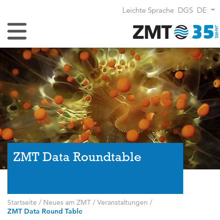
Leichte Sprache
DGS
DE
Navigation umschalten
ZMT Data Roundtable
Startseite
/
Neues am ZMT
/
Veranstaltungen
/
ZMT Data Round Table