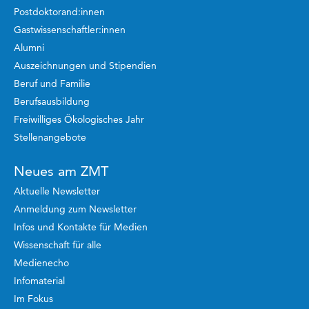
Postdoktorand:innen
Gastwissenschaftler:innen
Alumni
Auszeichnungen und Stipendien
Beruf und Familie
Berufsausbildung
Freiwilliges Ökologisches Jahr
Stellenangebote
Neues am ZMT
Aktuelle Newsletter
Anmeldung zum Newsletter
Infos und Kontakte für Medien
Wissenschaft für alle
Medienecho
Infomaterial
Im Fokus