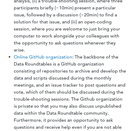
analysis, (ii) a trouble-shooting session, where three
participants briefly (~10min) present a particular
issue, followed by a discussion (~20min) to find a
solution for that issue, and (iii) an open-coding
session, where you are welcome to just bring your
computer to work alongside your colleagues with
the opportunity to ask questions whenever they
arise.
Online GitHub organization
: The backbone of the
Data Roundtables is a GitHub organization
consisting of repositories to archive and develop the
data and scripts discussed during the monthly
meetings, and an issue tracker to post questions and
vote, which of them should be discussed during the
trouble-shooting sessions. The Github organization
is private so that you may also discuss unpublished
data within the Data Roundtable community.
Furthermore, it provides an opportunity to ask
questions and receive help even if you are not able