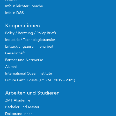
Info in leichter Sprache
Info in DGS
Kooperationen
Policy / Beratung / Policy Briefs
Industrie / Technologietransfer
Entwicklungszusammenarbeit
Gesellschaft
Partner und Netzwerke
Alumni
International Ocean Institute
Future Earth Coasts (am ZMT 2019 - 2021)
Arbeiten und Studieren
ZMT Akademie
Bachelor und Master
Doktorand:innen