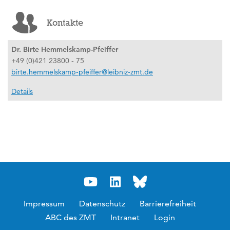
Kontakte
Dr. Birte Hemmelskamp-Pfeiffer
+49 (0)421 23800 - 75
birte.hemmelskamp-pfeiffer@leibniz-zmt.de
Details
Impressum
Datenschutz
Barrierefreiheit
ABC des ZMT
Intranet
Login