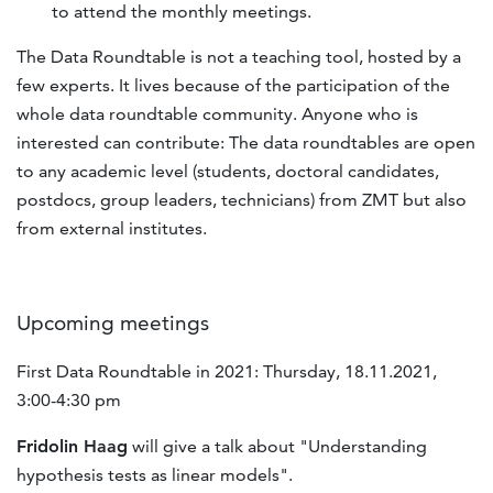
to attend the monthly meetings.
The Data Roundtable is not a teaching tool, hosted by a
few experts. It lives because of the participation of the
whole data roundtable community. Anyone who is
interested can contribute: The data roundtables are open
to any academic level (students, doctoral candidates,
postdocs, group leaders, technicians) from ZMT but also
from external institutes.
Upcoming meetings
First Data Roundtable in 2021: Thursday, 18.11.2021,
3:00-4:30 pm
Fridolin Haag
will give a talk about "Understanding
hypothesis tests as linear models".