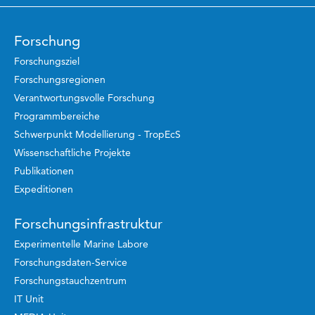
Forschung
Forschungsziel
Forschungsregionen
Verantwortungsvolle Forschung
Programmbereiche
Schwerpunkt Modellierung - TropEcS
Wissenschaftliche Projekte
Publikationen
Expeditionen
Forschungsinfrastruktur
Experimentelle Marine Labore
Forschungsdaten-Service
Forschungstauchzentrum
IT Unit