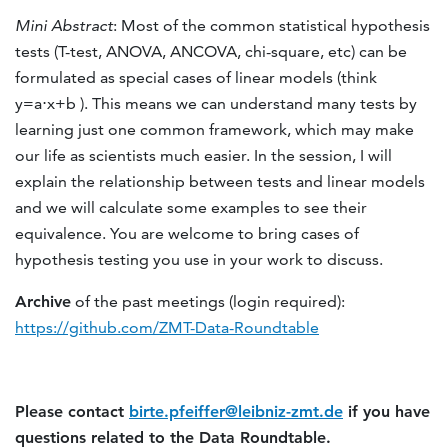
Mini Abstract
: Most of the common statistical hypothesis
tests (T-test, ANOVA, ANCOVA, chi-square, etc) can be
formulated as special cases of linear models (think
y=a⋅x+b ). This means we can understand many tests by
learning just one common framework, which may make
our life as scientists much easier. In the session, I will
explain the relationship between tests and linear models
and we will calculate some examples to see their
equivalence. You are welcome to bring cases of
hypothesis testing you use in your work to discuss.
Archive
of the past meetings (login required):
https://github.com/ZMT-Data-Roundtable
Please contact
birte.pfeiffer@leibniz-zmt.de
if you have
questions related to the Data Roundtable.