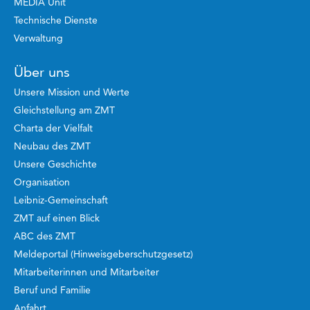
MEDIA Unit
Technische Dienste
Verwaltung
Über uns
Unsere Mission und Werte
Gleichstellung am ZMT
Charta der Vielfalt
Neubau des ZMT
Unsere Geschichte
Organisation
Leibniz-Gemeinschaft
ZMT auf einen Blick
ABC des ZMT
Meldeportal (Hinweisgeberschutzgesetz)
Mitarbeiterinnen und Mitarbeiter
Beruf und Familie
Anfahrt