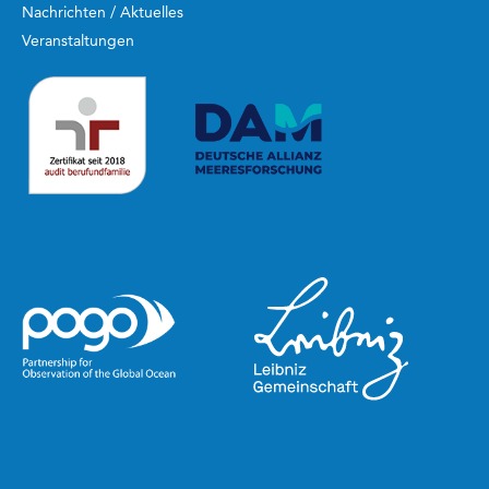
Nachrichten / Aktuelles
Veranstaltungen