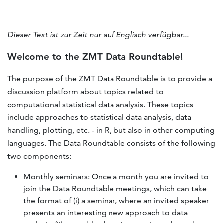
Dieser Text ist zur Zeit nur auf Englisch verfügbar...
Welcome to the ZMT Data Roundtable!
The purpose of the ZMT Data Roundtable is to provide a
discussion platform about topics related to
computational statistical data analysis. These topics
include approaches to statistical data analysis, data
handling, plotting, etc. - in R, but also in other computing
languages. The Data Roundtable consists of the following
two components:
Monthly seminars: Once a month you are invited to
join the Data Roundtable meetings, which can take
the format of (i) a seminar, where an invited speaker
presents an interesting new approach to data