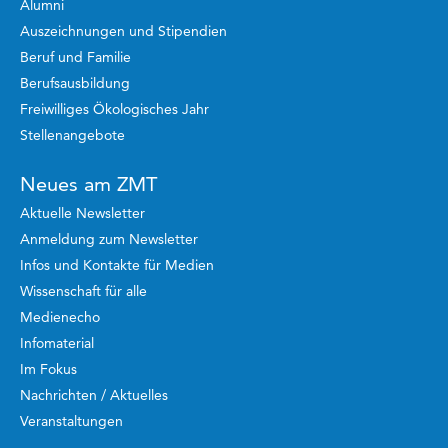
Alumni
Auszeichnungen und Stipendien
Beruf und Familie
Berufsausbildung
Freiwilliges Ökologisches Jahr
Stellenangebote
Neues am ZMT
Aktuelle Newsletter
Anmeldung zum Newsletter
Infos und Kontakte für Medien
Wissenschaft für alle
Medienecho
Infomaterial
Im Fokus
Nachrichten / Aktuelles
Veranstaltungen