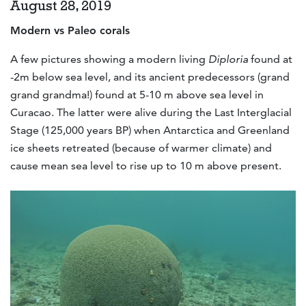
August 28, 2019
Modern vs Paleo corals
A few pictures showing a modern living
Diploria
found at
-2m below sea level, and its ancient predecessors (grand
grand grandma!) found at 5-10 m above sea level in
Curacao. The latter were alive during the Last Interglacial
Stage (125,000 years BP) when Antarctica and Greenland
ice sheets retreated (because of warmer climate) and
cause mean sea level to rise up to 10 m above present.