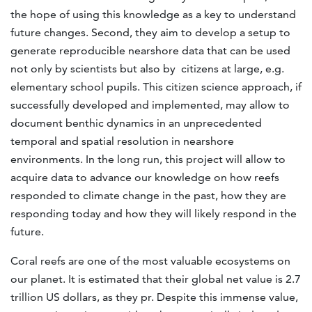
the hope of using this knowledge as a key to understand
future changes. Second, they aim to develop a setup to
generate reproducible nearshore data that can be used
not only by scientists but also by citizens at large, e.g.
elementary school pupils. This citizen science approach, if
successfully developed and implemented, may allow to
document benthic dynamics in an unprecedented
temporal and spatial resolution in nearshore
environments. In the long run, this project will allow to
acquire data to advance our knowledge on how reefs
responded to climate change in the past, how they are
responding today and how they will likely respond in the
future.
Coral reefs are one of the most valuable ecosystems on
our planet. It is estimated that their global net value is 2.7
trillion US dollars, as they pr. Despite this immense value,