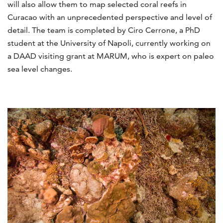
will also allow them to map selected coral reefs in
Curacao with an unprecedented perspective and level of
detail. The team is completed by Ciro Cerrone, a PhD
student at the University of Napoli, currently working on
a DAAD visiting grant at MARUM, who is expert on paleo
sea level changes.