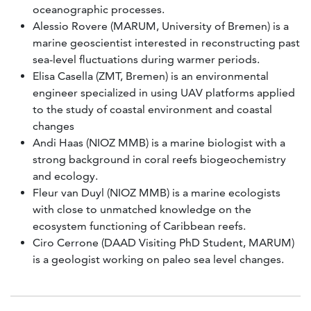
oceanographic processes.
Alessio Rovere (MARUM, University of Bremen) is a
marine geoscientist interested in reconstructing past
sea-level fluctuations during warmer periods.
Elisa Casella (ZMT, Bremen) is an environmental
engineer specialized in using UAV platforms applied
to the study of coastal environment and coastal
changes
Andi Haas (NIOZ MMB) is a marine biologist with a
strong background in coral reefs biogeochemistry
and ecology.
Fleur van Duyl (NIOZ MMB) is a marine ecologists
with close to unmatched knowledge on the
ecosystem functioning of Caribbean reefs.
Ciro Cerrone (DAAD Visiting PhD Student, MARUM)
is a geologist working on paleo sea level changes.