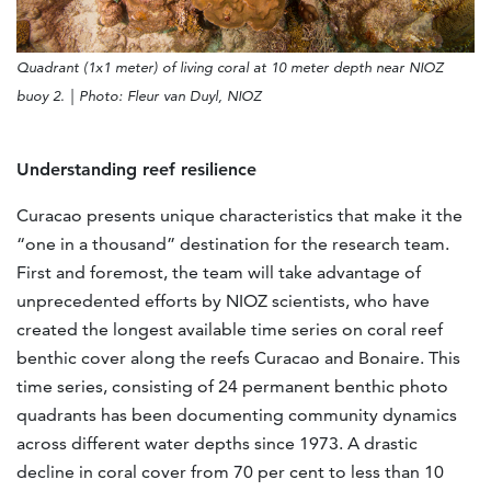
Quadrant (1x1 meter) of living coral at 10 meter depth near NIOZ
buoy 2. | Photo: Fleur van Duyl,
NIOZ
Understanding reef resilience
Curacao presents unique characteristics that make it the
“one in a thousand” destination for the research team.
First and foremost, the team will take advantage of
unprecedented efforts by NIOZ scientists, who have
created the longest available time series on coral reef
benthic cover along the reefs Curacao and Bonaire. This
time series, consisting of 24 permanent benthic photo
quadrants has been documenting community dynamics
across different water depths since 1973. A drastic
decline in coral cover from 70 per cent to less than 10