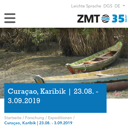
Leichte Sprache
DGS
DE
Navigation umschalten
Curaçao, Karibik | 23.08. -
3.09.2019
Startseite
/
Forschung
/
Expeditionen
/
Curaçao, Karibik | 23.08. - 3.09.2019