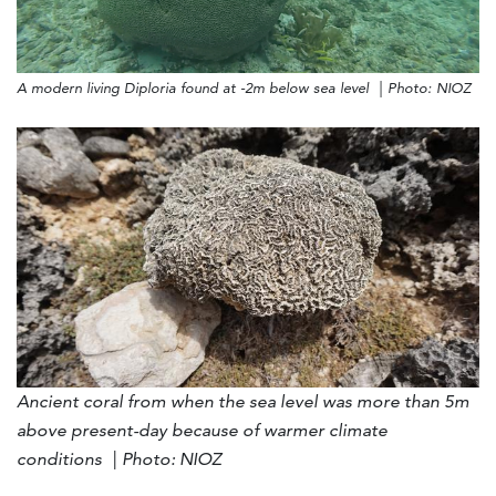
A modern living Diploria found at -2m below sea level | Photo: NIOZ
Ancient coral from when the sea level was more than 5m
above present-day because of warmer climate
conditions | Photo: NIOZ