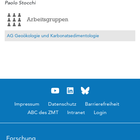
Paolo Stocchi
Arbeitsgruppen
AG Geoökologie und Karbonatsedimentologie
Impressum
Datenschutz
Barrierefreiheit
ABC des ZMT
Intranet
Login
Forschung