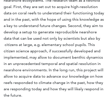
nearshore ecosystems. The research team as a twofold
goal. First, they are set out to acquire high-resolution
data on coral reefs to understand their functioning today
and in the past, with the hope of using this knowledge as
a key to understand future changes. Second, they aim to
develop a setup to generate reproducible nearshore
data that can be used not only by scientists but also by
citizens at large, e.g. elementary school pupils. This
citizen science approach, if successfully developed and
implemented, may allow to document benthic dynamics
in an unprecedented temporal and spatial resolution in
nearshore environments. In the long run, this project will
allow to acquire data to advance our knowledge on how
reefs responded to climate change in the past, how they
are responding today and how they will likely respond in
the future.