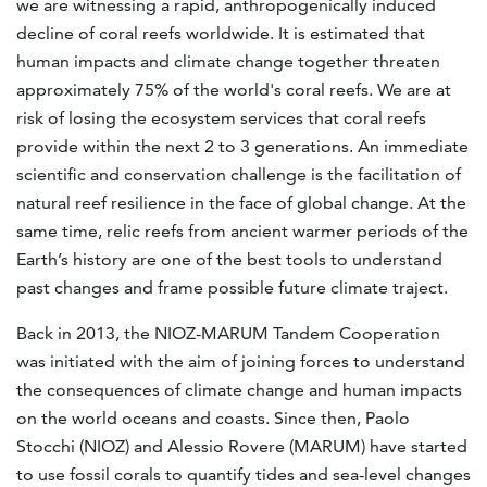
we are witnessing a rapid, anthropogenically induced
decline of coral reefs worldwide. It is estimated that
human impacts and climate change together threaten
approximately 75% of the world's coral reefs. We are at
risk of losing the ecosystem services that coral reefs
provide within the next 2 to 3 generations. An immediate
scientific and conservation challenge is the facilitation of
natural reef resilience in the face of global change. At the
same time, relic reefs from ancient warmer periods of the
Earth’s history are one of the best tools to understand
past changes and frame possible future climate traject.
Back in 2013, the NIOZ-MARUM Tandem Cooperation
was initiated with the aim of joining forces to understand
the consequences of climate change and human impacts
on the world oceans and coasts. Since then, Paolo
Stocchi (NIOZ) and Alessio Rovere (MARUM) have started
to use fossil corals to quantify tides and sea-level changes