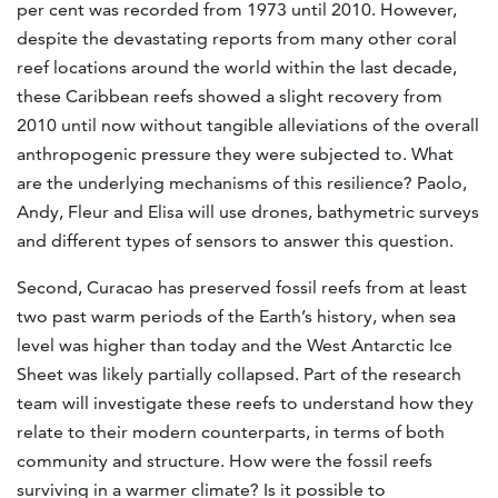
per cent was recorded from 1973 until 2010. However,
despite the devastating reports from many other coral
reef locations around the world within the last decade,
these Caribbean reefs showed a slight recovery from
2010 until now without tangible alleviations of the overall
anthropogenic pressure they were subjected to. What
are the underlying mechanisms of this resilience? Paolo,
Andy, Fleur and Elisa will use drones, bathymetric surveys
and different types of sensors to answer this question.
Second, Curacao has preserved fossil reefs from at least
two past warm periods of the Earth’s history, when sea
level was higher than today and the West Antarctic Ice
Sheet was likely partially collapsed. Part of the research
team will investigate these reefs to understand how they
relate to their modern counterparts, in terms of both
community and structure. How were the fossil reefs
surviving in a warmer climate? Is it possible to