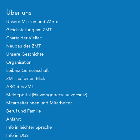
Über uns
Unsere Mission und Werte
Gleichstellung am ZMT
Charta der Vielfalt
Neubau des ZMT
Unsere Geschichte
Organisation
Leibniz-Gemeinschaft
ZMT auf einen Blick
ABC des ZMT
Meldeportal (Hinweisgeberschutzgesetz)
Mitarbeiterinnen und Mitarbeiter
Beruf und Familie
Anfahrt
Info in leichter Sprache
Info in DGS