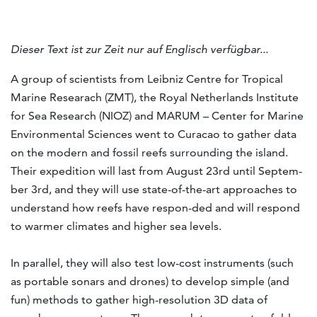
Dieser Text ist zur Zeit nur auf Englisch verfügbar...
A group of sci­ent­ists from Leib­niz Centre for Trop­ical
Mar­ine Re­sear­ach (ZMT), the Royal Neth­er­lands In­sti­tute
for Sea Re­search (NIOZ) and MARUM – Cen­ter for Mar­ine
En­vir­on­mental Sci­ences went to Cur­a­cao to gather data
on the mod­ern and fossil reefs sur­round­ing the is­land.
Their ex­ped­i­tion will last from Au­gust 23rd un­til Septem­
ber 3rd, and they will use state-of-the-art ap­proaches to
un­der­stand how reefs have re­spon-ded and will re­spond
to warmer cli­mates and higher sea levels.
In parallel, they will also test low-cost instruments (such
as portable sonars and drones) to develop simple (and
fun) methods to gather high-resolution 3D data of