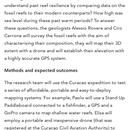
understand past reef resilience by comparing data on the
fossil reefs to their modern counterparts? How high was
sea level during these past warm periods? To answer
these questions, the geologists Alessio Rovere and Ciro
Cerrone will survey the fossil reefs with the aim of
characterising their composition, they will map their 3D
extent with a drone and will establish their elevation with
a highly accurate GPS system.
Methods and expected outcomes
The research team will use the Curacao expedition to test
a series of affordable, portable and easy-to-deploy
mapping systems. For example, Paolo will use a Stand Up
Paddleboard connected to a fishfinder, a GPS and a
GoPro camera to map shallow water reefs. Elisa will
employ a portable and inexpensive drone (that was
registered at the Curacao Civil Aviation Authority) to