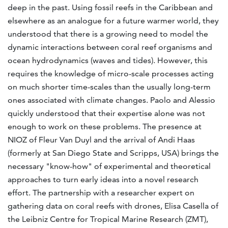
deep in the past. Using fossil reefs in the Caribbean and
elsewhere as an analogue for a future warmer world, they
understood that there is a growing need to model the
dynamic interactions between coral reef organisms and
ocean hydrodynamics (waves and tides). However, this
requires the knowledge of micro-scale processes acting
on much shorter time-scales than the usually long-term
ones associated with climate changes. Paolo and Alessio
quickly understood that their expertise alone was not
enough to work on these problems. The presence at
NIOZ of Fleur Van Duyl and the arrival of Andi Haas
(formerly at San Diego State and Scripps, USA) brings the
necessary "know-how" of experimental and theoretical
approaches to turn early ideas into a novel research
effort. The partnership with a researcher expert on
gathering data on coral reefs with drones, Elisa Casella of
the Leibniz Centre for Tropical Marine Research (ZMT),