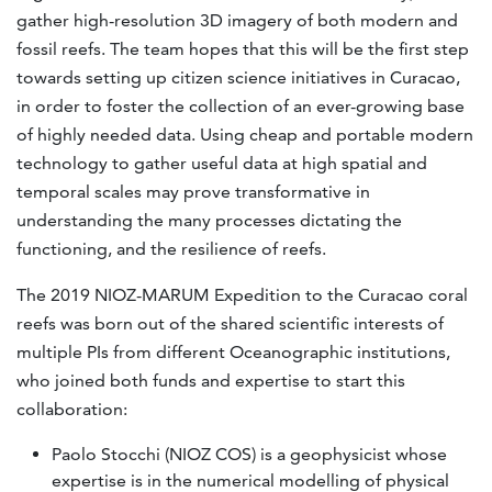
gather high-resolution 3D imagery of both modern and
fossil reefs. The team hopes that this will be the first step
towards setting up citizen science initiatives in Curacao,
in order to foster the collection of an ever-growing base
of highly needed data. Using cheap and portable modern
technology to gather useful data at high spatial and
temporal scales may prove transformative in
understanding the many processes dictating the
functioning, and the resilience of reefs.
The 2019 NIOZ-MARUM Expedition to the Curacao coral
reefs was born out of the shared scientific interests of
multiple PIs from different Oceanographic institutions,
who joined both funds and expertise to start this
collaboration:
Paolo Stocchi (NIOZ COS) is a geophysicist whose
expertise is in the numerical modelling of physical