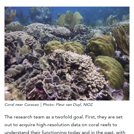
Coral near Curacao | Photo: Fleur van Duyl, NIOZ
The research team as a twofold goal. First, they are set
out to acquire high-resolution data on coral reefs to
understand their functioning today and in the past, with