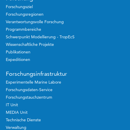
Forschungsziel
Forschungsregionen
Verantwortungsvolle Forschung
Programmbereiche
Schwerpunkt Modellierung - TropEcS
Wissenschaftliche Projekte
Publikationen
Expeditionen
Forschungsinfrastruktur
Experimentelle Marine Labore
Forschungsdaten-Service
Forschungstauchzentrum
IT Unit
MEDIA Unit
Technische Dienste
Verwaltung