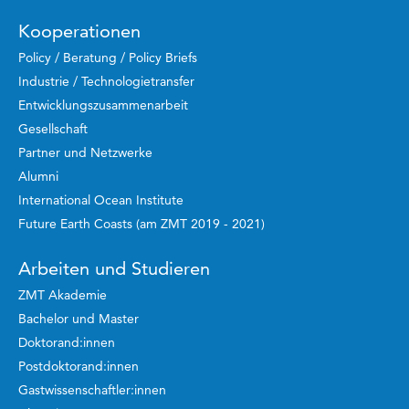
Kooperationen
Policy / Beratung / Policy Briefs
Industrie / Technologietransfer
Entwicklungszusammenarbeit
Gesellschaft
Partner und Netzwerke
Alumni
International Ocean Institute
Future Earth Coasts (am ZMT 2019 - 2021)
Arbeiten und Studieren
ZMT Akademie
Bachelor und Master
Doktorand:innen
Postdoktorand:innen
Gastwissenschaftler:innen